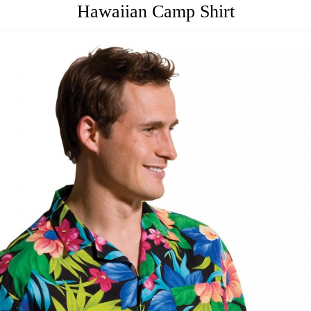
Hawaiian Camp Shirt