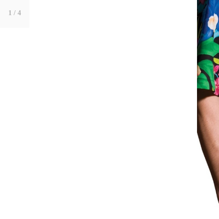
1
/ 4