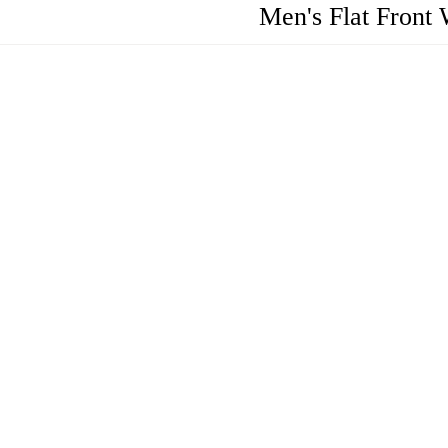
Men's Flat Front