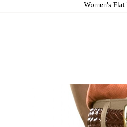
Women's Flat 