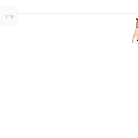
1
/ 2