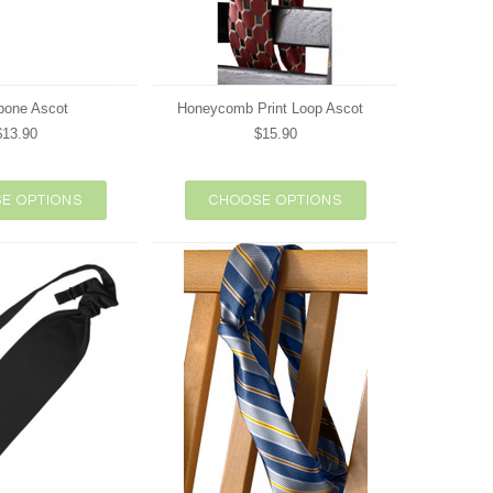
bone Ascot
Honeycomb Print Loop Ascot
$13.90
$15.90
E OPTIONS
CHOOSE OPTIONS