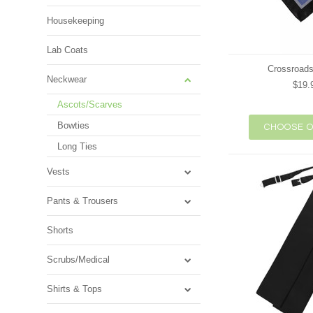
Housekeeping
Lab Coats
Crossroads
Neckwear
$19.
Ascots/Scarves
Bowties
CHOOSE O
Long Ties
Vests
Pants & Trousers
Shorts
Scrubs/Medical
Shirts & Tops