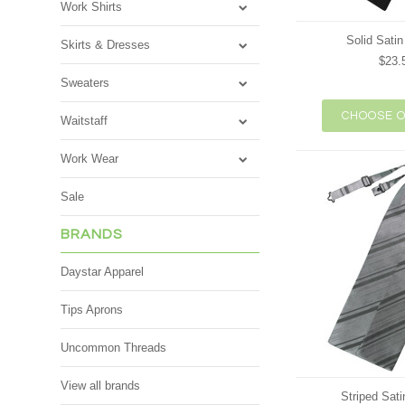
Work Shirts
Solid Satin
Skirts & Dresses
$23.
Sweaters
CHOOSE O
Waitstaff
Work Wear
Sale
BRANDS
Daystar Apparel
Tips Aprons
Uncommon Threads
View all brands
Striped Sati