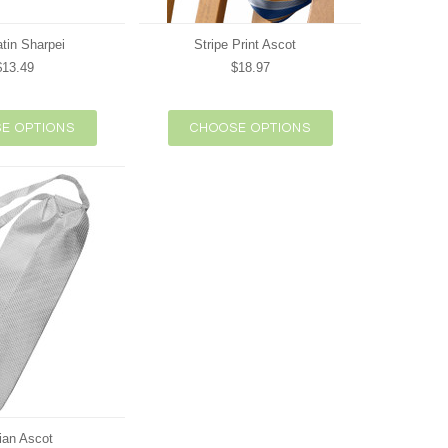
atin Sharpei
Stripe Print Ascot
$13.49
$18.97
E OPTIONS
CHOOSE OPTIONS
ian Ascot