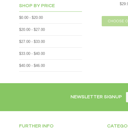
$29.
SHOP BY PRICE
$0.00 - $20.00
CHOOSE O
$20.00 - $27.00
$27.00 - $33.00
$33.00 - $40.00
$40.00 - $46.00
NEWSLETTER SIGNUP
FURTHER INFO
CATEGO