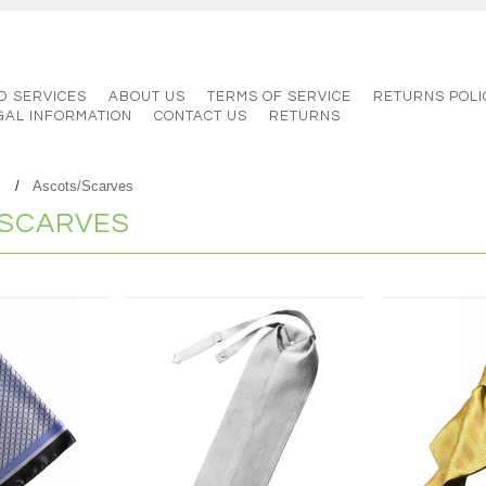
D SERVICES
ABOUT US
TERMS OF SERVICE
RETURNS POLI
GAL INFORMATION
CONTACT US
RETURNS
r
Ascots/Scarves
SCARVES