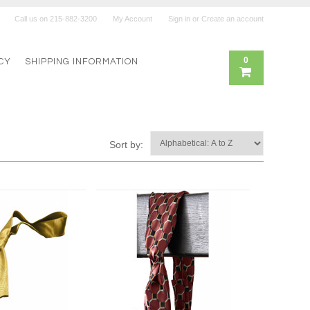
Call us on
215-882-3200
My Account
Sign in
or
Create an account
0
CY
SHIPPING INFORMATION
Sort by: