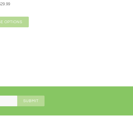
$29.99
E OPTIONS