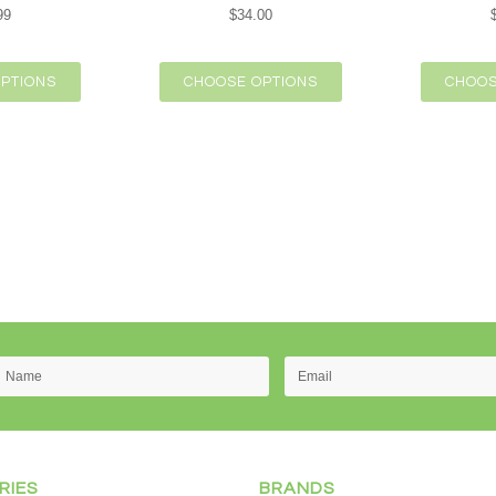
99
$34.00
PTIONS
CHOOSE OPTIONS
CHOOS
RIES
BRANDS