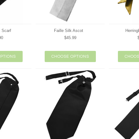
 Scarf
Faille Silk Ascot
Herring
90
$45.99
PTIONS
CHOOSE OPTIONS
CHOOS