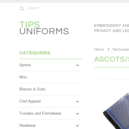
TIPS
EMBROIDERY AN
UNIFORMS
PRIVACY AND LE
Home
Neckwea
CATEGORIES
ASCOTS/
Aprons
Misc.
Blazers & Suits
Chef Apparel
Tuxedos and Formalwear
Headwear