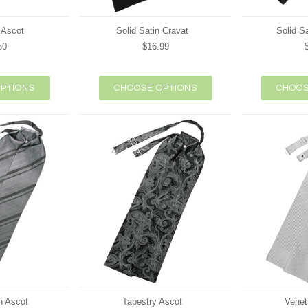
 Ascot
Solid Satin Cravat
Solid S
50
$16.99
PTIONS
CHOOSE OPTIONS
CHOOS
n Ascot
Tapestry Ascot
Venet