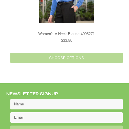
Women's V-Neck Blouse 4095271
$33.90
CHOOSE OPTIONS
NEWSLETTER SIGNUP