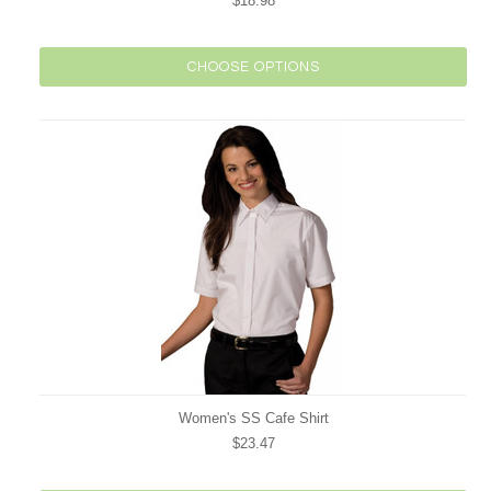
$18.98
CHOOSE OPTIONS
Women's SS Cafe Shirt
$23.47