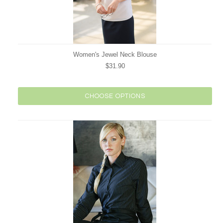
Women's Jewel Neck Blouse
$31.90
CHOOSE OPTIONS