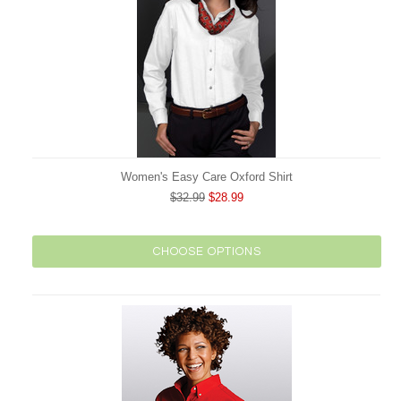
Women's Easy Care Oxford Shirt
$32.99
$28.99
CHOOSE OPTIONS