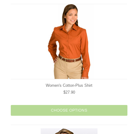
Women's Cotton-Plus Shirt
$27.90
CHOOSE OPTIONS