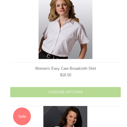
Women's Easy Care Broadcloth Shirt
$18.50
CHOOSE OPTIONS
Sale