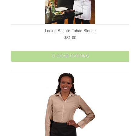
Ladies Batiste Fabric Blouse
$31.00
CHOOSE OPTIONS