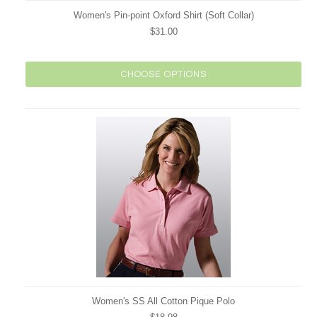
Women's Pin-point Oxford Shirt (Soft Collar)
$31.00
CHOOSE OPTIONS
Women's SS All Cotton Pique Polo