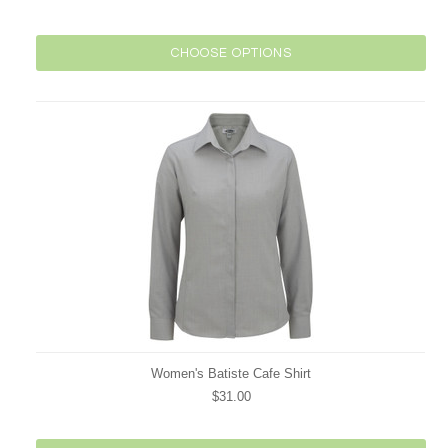
CHOOSE OPTIONS
Women's Batiste Cafe Shirt
$31.00