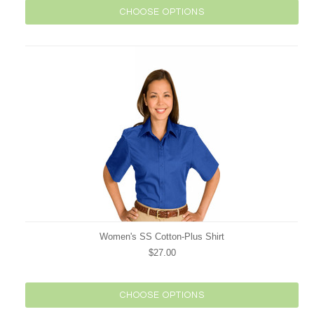
CHOOSE OPTIONS
Women's SS Cotton-Plus Shirt
$27.00
CHOOSE OPTIONS