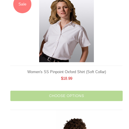
Sale
Women's SS Pinpoint Oxford Shirt (Soft Collar)
$18.99
CHOOSE OPTIONS