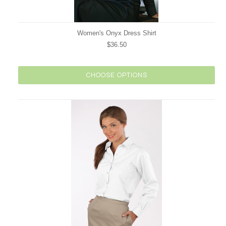
Women's Onyx Dress Shirt
$36.50
CHOOSE OPTIONS