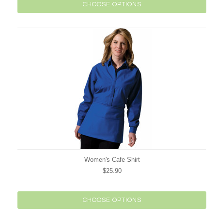
CHOOSE OPTIONS
Women's Cafe Shirt
$25.90
CHOOSE OPTIONS