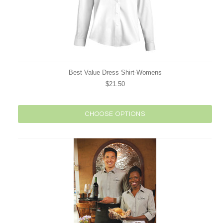
Best Value Dress Shirt-Womens
$21.50
CHOOSE OPTIONS