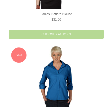
Ladies' Batiste Blouse
$31.00
CHOOSE OPTIONS
Sale