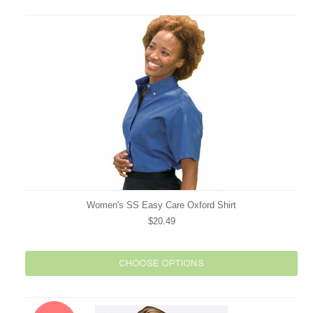
Women's SS Easy Care Oxford Shirt
$20.49
CHOOSE OPTIONS