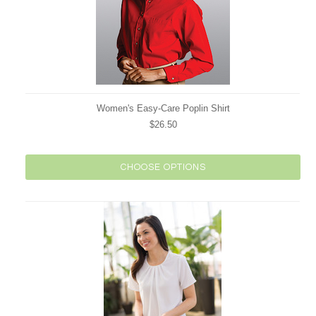
Women's Easy-Care Poplin Shirt
$26.50
CHOOSE OPTIONS