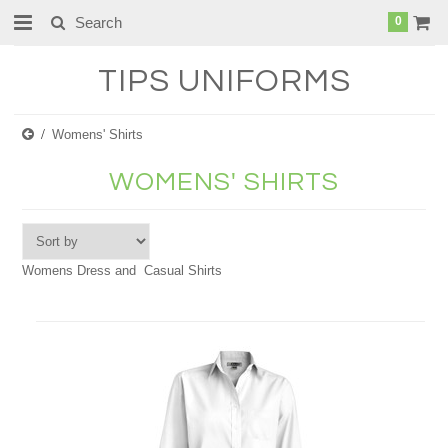
0
TIPS
UNIFORMS
Womens' Shirts
WOMENS' SHIRTS
Womens Dress and Casual Shirts