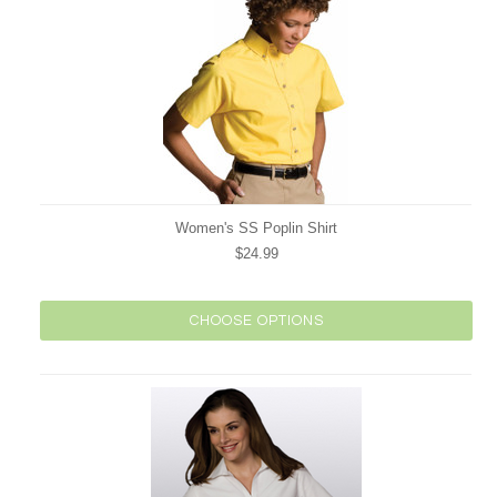
Women's SS Poplin Shirt
$24.99
CHOOSE OPTIONS