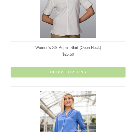
Women's SS Poplin Shirt (Open Neck)
$25.50
CHOOSE OPTIONS