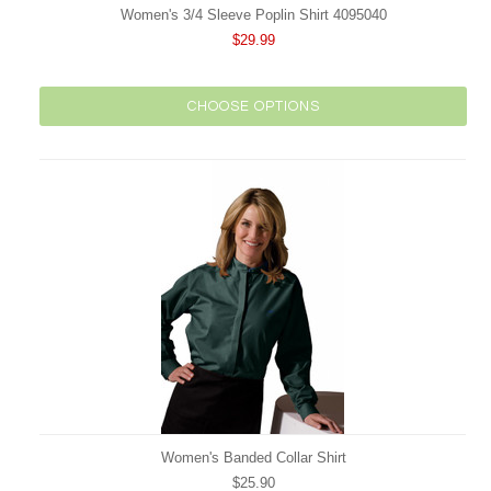
Women's 3/4 Sleeve Poplin Shirt 4095040
$29.99
CHOOSE OPTIONS
Women's Banded Collar Shirt
$25.90