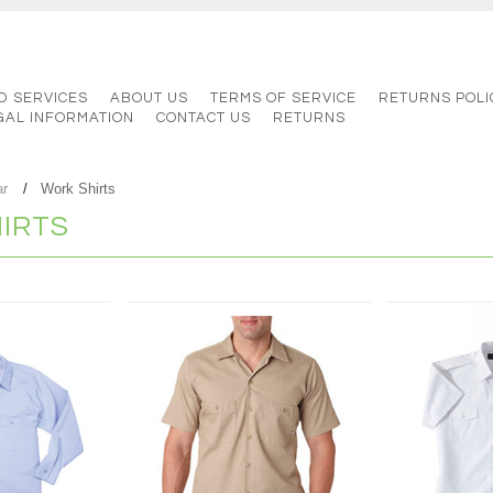
D SERVICES
ABOUT US
TERMS OF SERVICE
RETURNS POLI
GAL INFORMATION
CONTACT US
RETURNS
ar
Work Shirts
IRTS