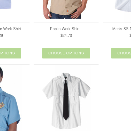
e Work Shirt
Poplin Work Shirt
Men's SS N
29
$24.70
PTIONS
CHOOSE OPTIONS
CHOOS