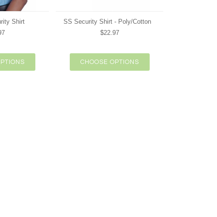
ity Shirt
SS Security Shirt - Poly/Cotton
97
$22.97
PTIONS
CHOOSE OPTIONS