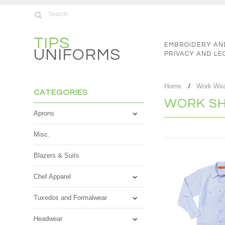
TIPS
EMBROIDERY AN
UNIFORMS
PRIVACY AND LE
Home
Work We
CATEGORIES
WORK SH
Aprons
Misc.
Blazers & Suits
Chef Apparel
Tuxedos and Formalwear
Headwear