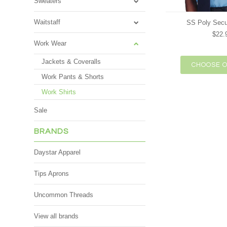
Sweaters
Waitstaff
SS Poly Secur
$22.
Work Wear
Jackets & Coveralls
CHOOSE O
Work Pants & Shorts
Work Shirts
Sale
BRANDS
Daystar Apparel
Tips Aprons
Uncommon Threads
View all brands