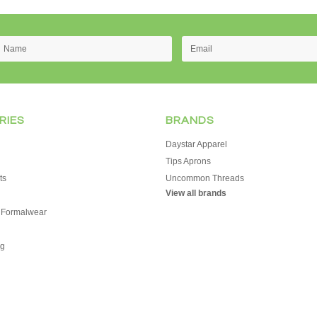
RIES
BRANDS
Daystar Apparel
Tips Aprons
ts
Uncommon Threads
View all brands
 Formalwear
g