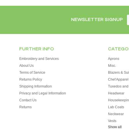
NEWSLETTER SIGNUP
FURTHER INFO
CATEGO
Embroidery and Services
Aprons
About Us
Misc.
Terms of Service
Blazers & Sui
Returns Policy
Chef Apparel
Shipping Information
Tuxedos and
Privacy and Legal Information
Headwear
Contact Us
Housekeepin
Returns
Lab Coats
Neckwear
Vests
Show all