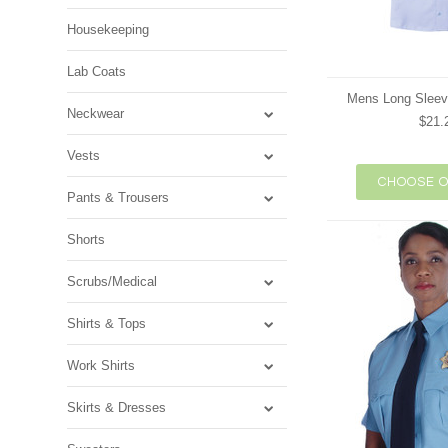
Housekeeping
Lab Coats
Mens Long Sleev
Neckwear
$21.
Vests
CHOOSE O
Pants & Trousers
Shorts
Scrubs/Medical
Shirts & Tops
Work Shirts
Skirts & Dresses