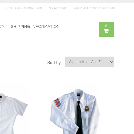
Call us on
215-882-3200
My Account
Sign in
or
Create an account
0
CY
SHIPPING INFORMATION
Sort by: