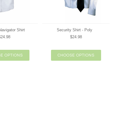
avigator Shirt
Security Shirt - Poly
$24.98
$24.98
E OPTIONS
CHOOSE OPTIONS