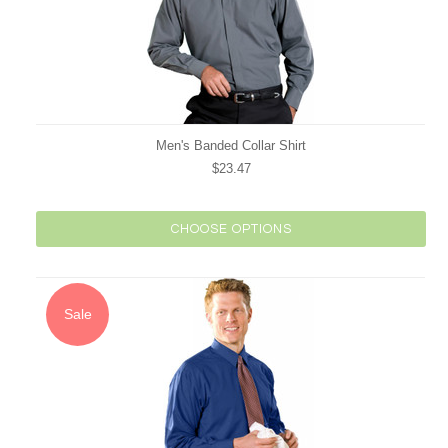
Men's Banded Collar Shirt
$23.47
CHOOSE OPTIONS
Sale