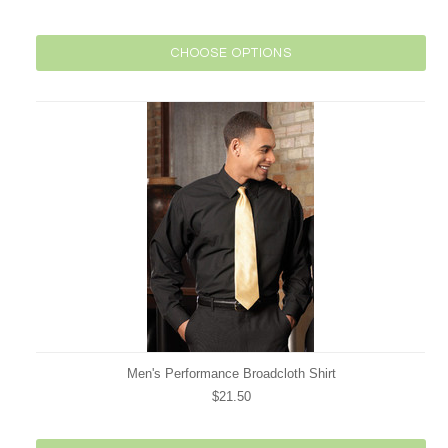
CHOOSE OPTIONS
Men's Performance Broadcloth Shirt
$21.50