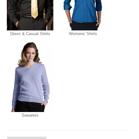
Dress & Casual Shirts
Womens' Shirts
Sweaters