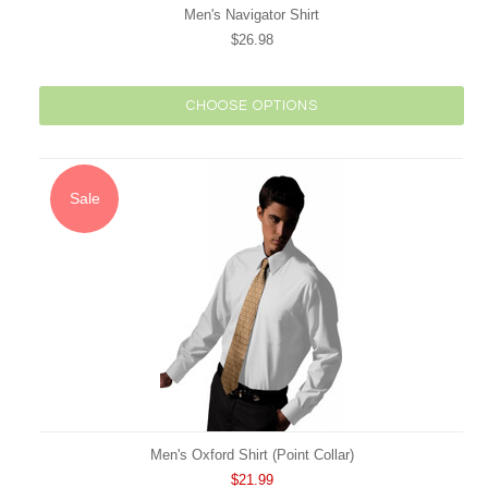
Men's Navigator Shirt
$26.98
CHOOSE OPTIONS
Sale
Men's Oxford Shirt (Point Collar)
$21.99