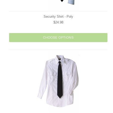
Security Shirt - Poly
$24.98
CHOOSE OPTIONS