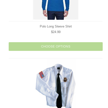
Polo Long Sleeve Shirt
$24.99
CHOOSE OPTIONS