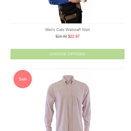
Men's Cafe Waitstaff Shirt
$24.99
$22.97
CHOOSE OPTIONS
Sale