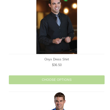
Onyx Dress Shirt
$36.50
CHOOSE OPTIONS