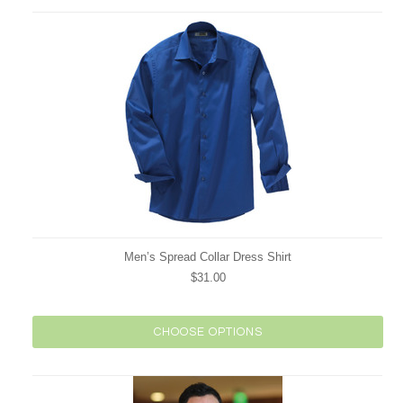
Men’s Spread Collar Dress Shirt
$31.00
CHOOSE OPTIONS