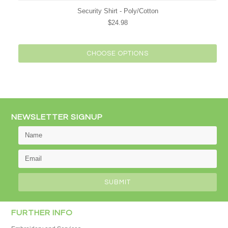
Security Shirt - Poly/Cotton
$24.98
CHOOSE OPTIONS
NEWSLETTER SIGNUP
FURTHER INFO