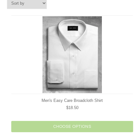
Men's Easy Care Broadcloth Shirt
$18.50
CHOOSE OPTIONS