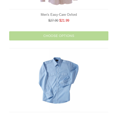
Men's Easy-Care Oxford
$27.90
$21.99
CHOOSE OPTIONS