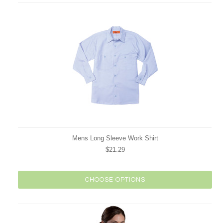
Mens Long Sleeve Work Shirt
$21.29
CHOOSE OPTIONS