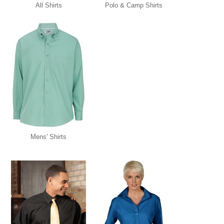
All Shirts
Polo & Camp Shirts
Mens' Shirts