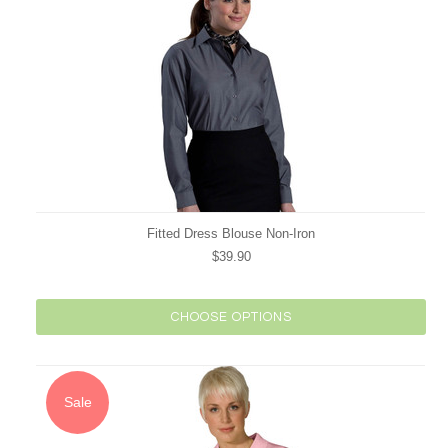
Fitted Dress Blouse Non-Iron
$39.90
CHOOSE OPTIONS
Sale