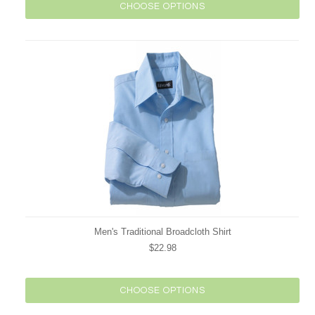
CHOOSE OPTIONS
Men's Traditional Broadcloth Shirt
$22.98
CHOOSE OPTIONS