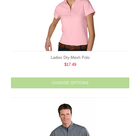
Ladies Dry-Mesh Polo
$17.49
CHOOSE OPTIONS