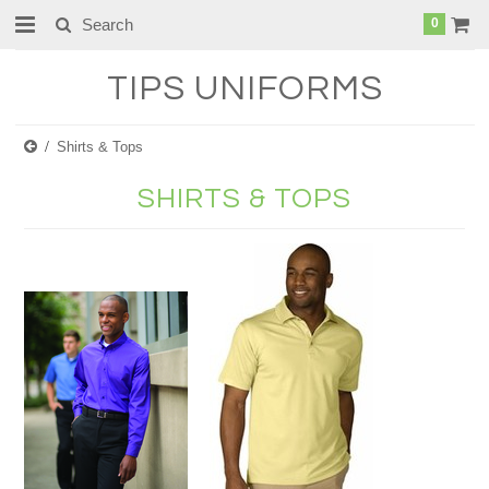
0
TIPS
UNIFORMS
Shirts & Tops
SHIRTS & TOPS