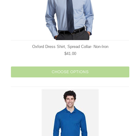
Oxford Dress Shirt, Spread Collar- Non-Iron
$41.00
CHOOSE OPTIONS