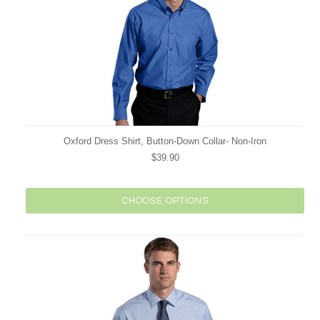
Oxford Dress Shirt, Button-Down Collar- Non-Iron
$39.90
CHOOSE OPTIONS