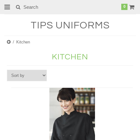
0
TIPS
UNIFORMS
Kitchen
KITCHEN