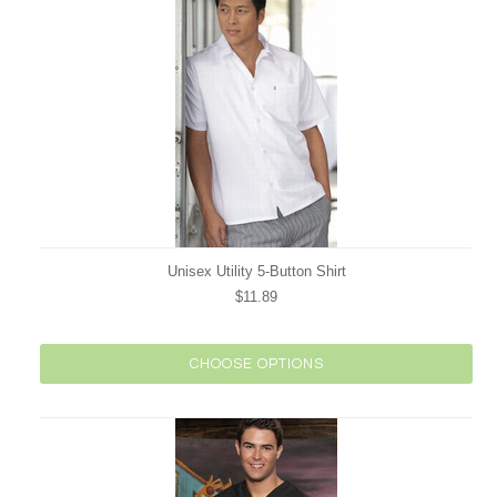
Unisex Utility 5-Button Shirt
$11.89
CHOOSE OPTIONS