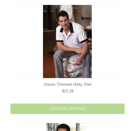
Unisex Trimmed Utility Shirt
$13.29
CHOOSE OPTIONS