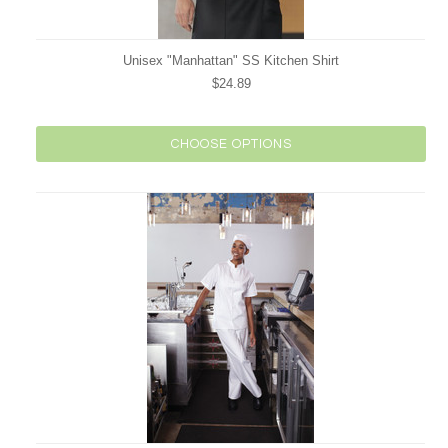
Unisex "Manhattan" SS Kitchen Shirt
$24.89
CHOOSE OPTIONS