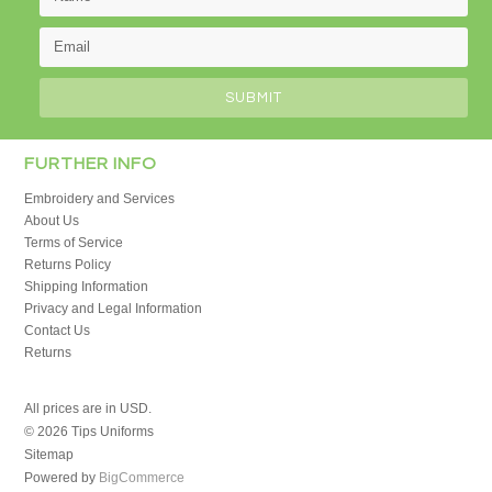
FURTHER INFO
Embroidery and Services
About Us
Terms of Service
Returns Policy
Shipping Information
Privacy and Legal Information
Contact Us
Returns
All prices are in
USD
.
© 2026 Tips Uniforms
Sitemap
Powered by
BigCommerce