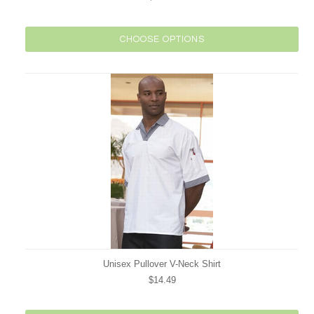
CHOOSE OPTIONS
Unisex Pullover V-Neck Shirt
$14.49