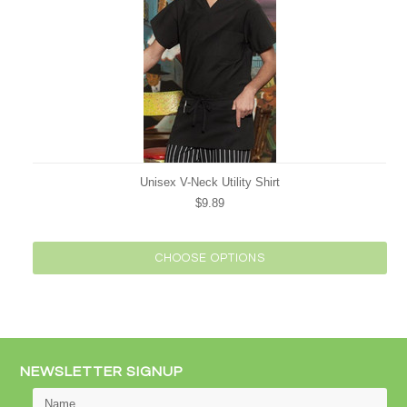
Unisex V-Neck Utility Shirt
$9.89
CHOOSE OPTIONS
NEWSLETTER SIGNUP