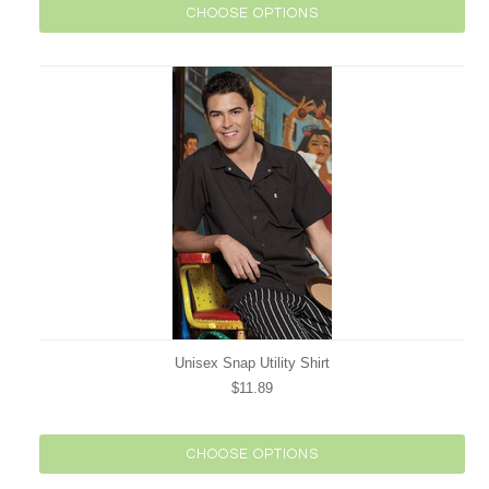
CHOOSE OPTIONS
Unisex Snap Utility Shirt
$11.89
CHOOSE OPTIONS