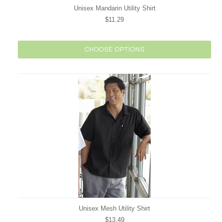
Unisex Mandarin Utility Shirt
$11.29
CHOOSE OPTIONS
Unisex Mesh Utility Shirt
$13.49