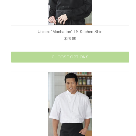
Unisex "Manhattan" LS Kitchen Shirt
$26.89
CHOOSE OPTIONS