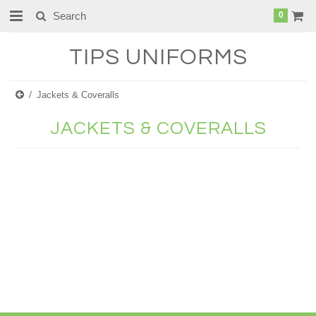
0
TIPS
UNIFORMS
Jackets & Coveralls
JACKETS & COVERALLS
There are no products in this category.