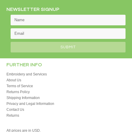
NEWSLETTER SIGNUP
FURTHER INFO
Embroidery and Services
About Us
Terms of Service
Returns Policy
Shipping Information
Privacy and Legal Information
Contact Us
Returns
All prices are in
USD
.