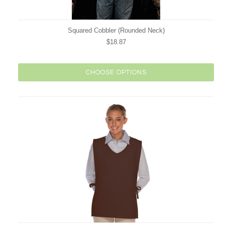
Squared Cobbler (Rounded Neck)
$18.87
CHOOSE OPTIONS