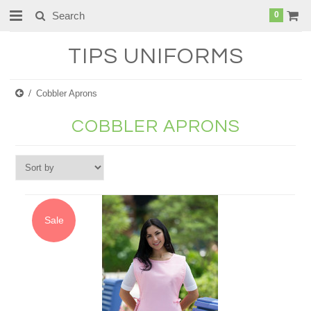
0
TIPS
UNIFORMS
Cobbler Aprons
COBBLER APRONS
Sale