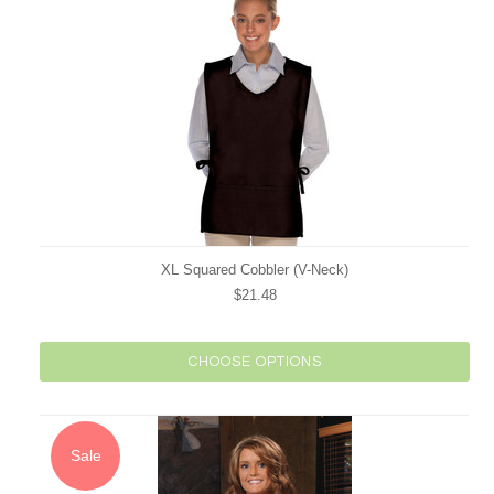
XL Squared Cobbler (V-Neck)
$21.48
CHOOSE OPTIONS
Sale