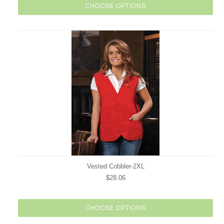
CHOOSE OPTIONS
Vested Cobbler-2XL
$28.06
CHOOSE OPTIONS