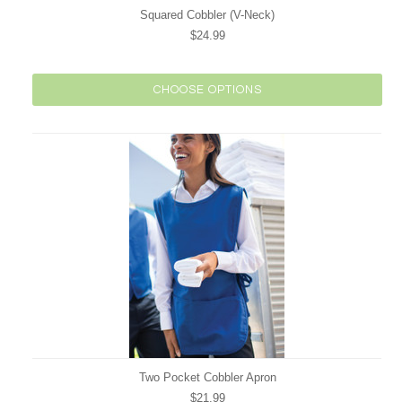
Squared Cobbler (V-Neck)
$24.99
CHOOSE OPTIONS
Two Pocket Cobbler Apron
$21.99