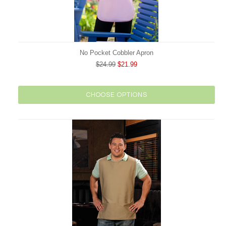
No Pocket Cobbler Apron
$24.99
$21.99
CHOOSE OPTIONS