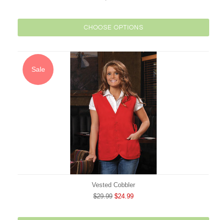
CHOOSE OPTIONS
Sale
Vested Cobbler
$29.99
$24.99