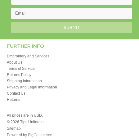
FURTHER INFO
Embroidery and Services
About Us
Terms of Service
Returns Policy
Shipping Information
Privacy and Legal Information
Contact Us
Returns
All prices are in
USD
.
© 2026 Tips Uniforms
Sitemap
Powered by
BigCommerce