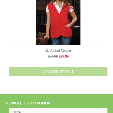
XL Vested Cobbler
$34.99
$29.99
CHOOSE OPTIONS
NEWSLETTER SIGNUP