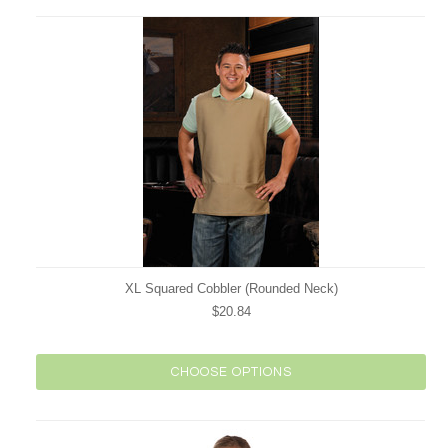
XL Squared Cobbler (Rounded Neck)
$20.84
CHOOSE OPTIONS