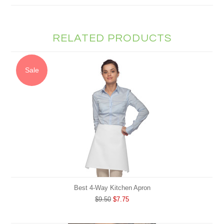
RELATED PRODUCTS
Sale
Best 4-Way Kitchen Apron
$9.50
$7.75