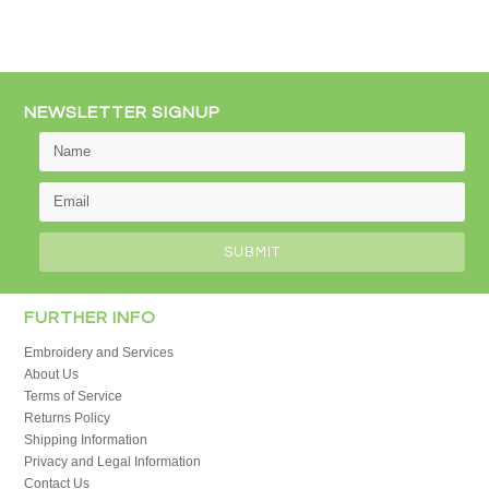
NEWSLETTER SIGNUP
FURTHER INFO
Embroidery and Services
About Us
Terms of Service
Returns Policy
Shipping Information
Privacy and Legal Information
Contact Us