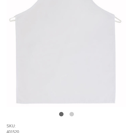
SKU:
401520