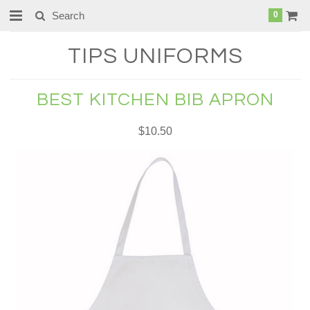
0
TIPS
UNIFORMS
BEST KITCHEN BIB APRON
$10.50