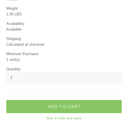
Weight:
1.00 LBS
Availability:
Available
Shipping:
Calculated at checkout
Minimum Purchase:
1 unit(s)
Quantity:
Buy in bulk and save