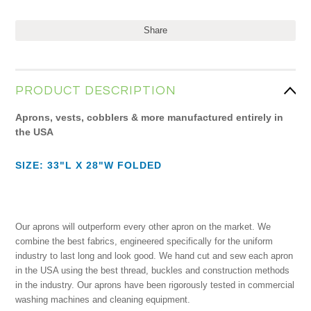
Share
PRODUCT DESCRIPTION
Aprons, vests, cobblers & more manufactured entirely in
the USA
SIZE: 33"L X 28"W FOLDED
Our aprons will outperform every other apron on the market. We
combine the best fabrics, engineered specifically for the uniform
industry to last long and look good. We hand cut and sew each apron
in the USA using the best thread, buckles and construction methods
in the industry. Our aprons have been rigorously tested in commercial
washing machines and cleaning equipment.