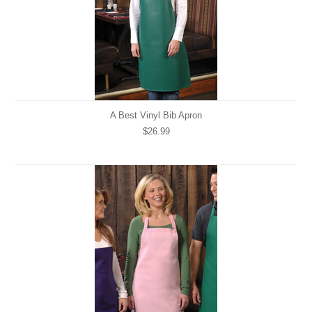
A Best Vinyl Bib Apron
$26.99