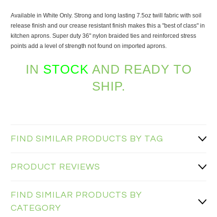
Available in White Only. Strong and long lasting 7.5oz twill fabric with soil
release finish and our crease resistant finish makes this a "best of class" in
kitchen aprons. Super duty 36" nylon braided ties and reinforced stress
points add a level of strength not found on imported aprons.
IN
STOCK
AND READY TO
SHIP.
FIND SIMILAR PRODUCTS BY TAG
PRODUCT REVIEWS
FIND SIMILAR PRODUCTS BY
CATEGORY