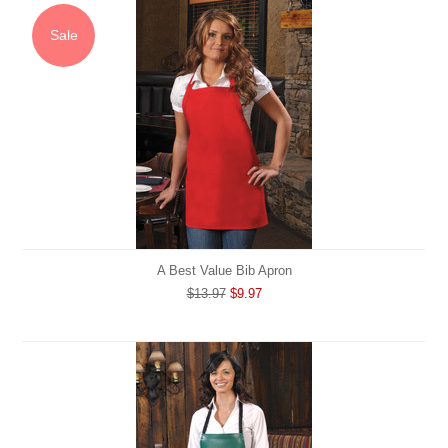
Sale
A Best Value Bib Apron
$13.97
$9.97