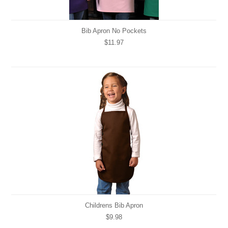
Bib Apron No Pockets
$11.97
Childrens Bib Apron
$9.98