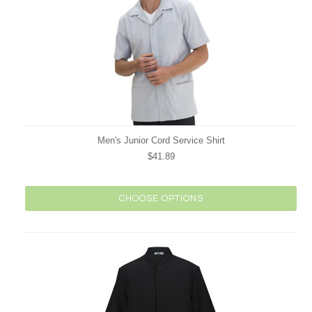
Men's Junior Cord Service Shirt
$41.89
CHOOSE OPTIONS