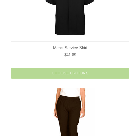
Men's Service Shirt
$41.89
CHOOSE OPTIONS