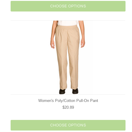
CHOOSE OPTIONS
Women's Poly/Cotton Pull-On Pant
$20.89
CHOOSE OPTIONS