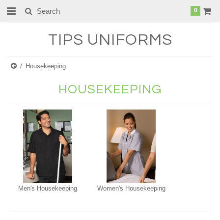
0
TIPS
UNIFORMS
Housekeeping
HOUSEKEEPING
Men's Housekeeping
Women's Housekeeping