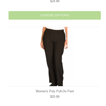
$24.89
CHOOSE OPTIONS
Women's Poly Pull-On Pant
$20.89