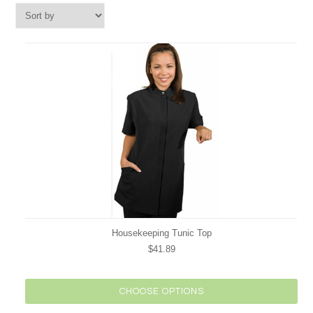
Housekeeping Tunic Top
$41.89
CHOOSE OPTIONS