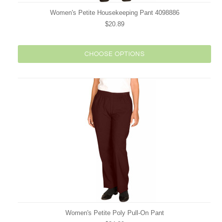
Women's Petite Housekeeping Pant 4098886
$20.89
CHOOSE OPTIONS
Women's Petite Poly Pull-On Pant