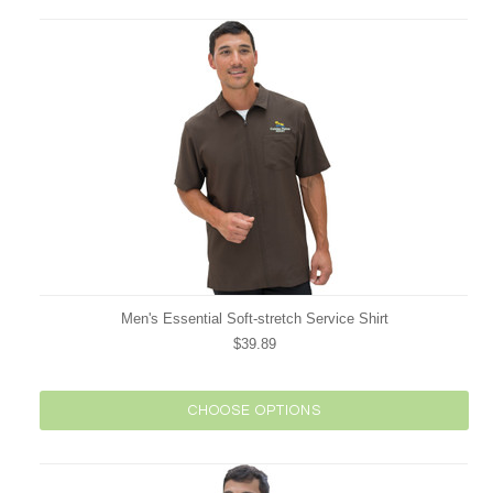
Men's Essential Soft-stretch Service Shirt
$39.89
CHOOSE OPTIONS