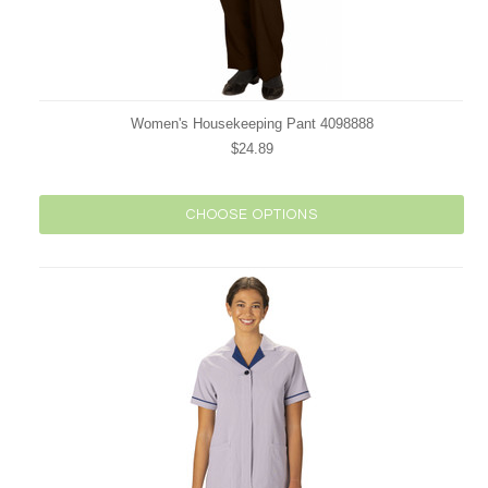
Women's Housekeeping Pant 4098888
$24.89
CHOOSE OPTIONS