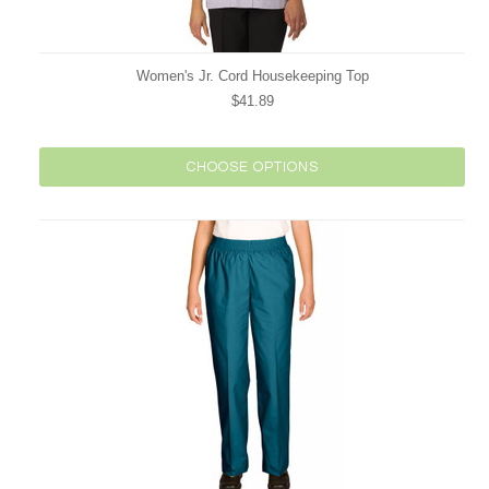
Women's Jr. Cord Housekeeping Top
$41.89
CHOOSE OPTIONS