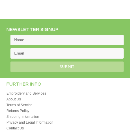
NEWSLETTER SIGNUP
FURTHER INFO
Embroidery and Services
About Us
Terms of Service
Returns Policy
Shipping Information
Privacy and Legal Information
Contact Us