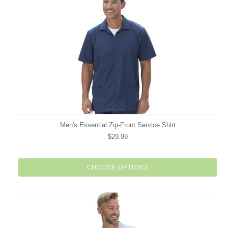
Men's Essential Zip-Front Service Shirt
$29.99
CHOOSE OPTIONS