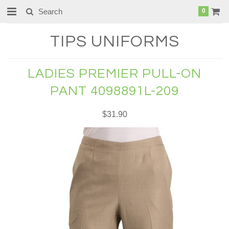
0
TIPS
UNIFORMS
LADIES PREMIER PULL-ON
PANT 4098891L-209
$31.90