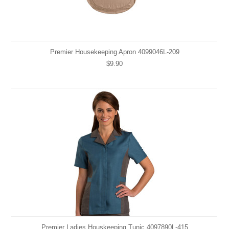
Premier Housekeeping Apron 4099046L-209
$9.90
Premier Ladies Houskeeping Tunic 4097890L-415