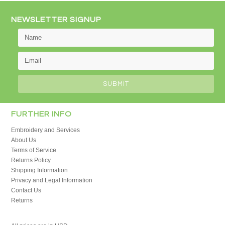
NEWSLETTER SIGNUP
FURTHER INFO
Embroidery and Services
About Us
Terms of Service
Returns Policy
Shipping Information
Privacy and Legal Information
Contact Us
Returns