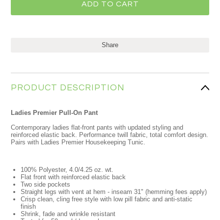
Share
PRODUCT DESCRIPTION
Ladies Premier Pull-On Pant
Contemporary ladies flat-front pants with updated styling and
reinforced elastic back. Performance twill fabric, total comfort design.
Pairs with Ladies Premier Housekeeping Tunic.
100% Polyester, 4.0/4.25 oz. wt.
Flat front with reinforced elastic back
Two side pockets
Straight legs with vent at hem - inseam 31" (hemming fees apply)
Crisp clean, cling free style with low pill fabric and anti-static
finish
Shrink, fade and wrinkle resistant