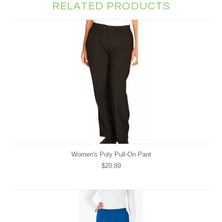
RELATED PRODUCTS
Women's Poly Pull-On Pant
$20.89