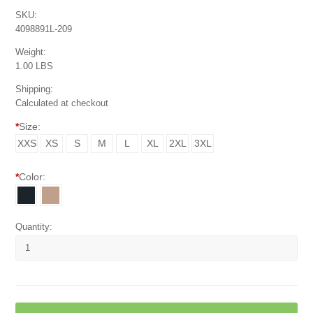
SKU:
4098891L-209
Weight:
1.00 LBS
Shipping:
Calculated at checkout
*
Size:
XXS
XS
S
M
L
XL
2XL
3XL
*
Color:
Quantity: