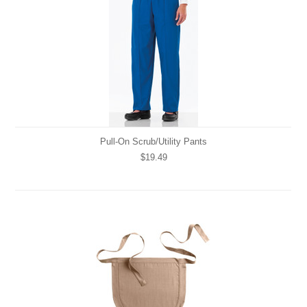
Pull-On Scrub/Utility Pants
$19.49