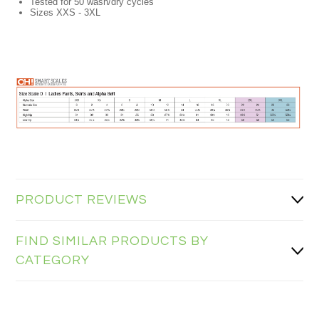
Tested for 50 wash/dry cycles
Sizes XXS - 3XL
PRODUCT REVIEWS
FIND SIMILAR PRODUCTS BY
CATEGORY