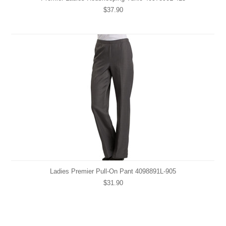
$37.90
Ladies Premier Pull-On Pant 4098891L-905
$31.90