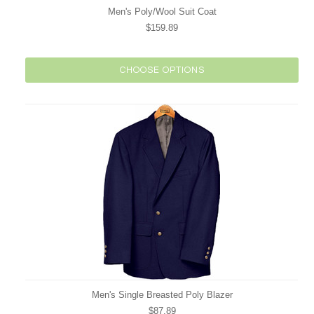
Men's Poly/Wool Suit Coat
$159.89
CHOOSE OPTIONS
Men's Single Breasted Poly Blazer
$87.89