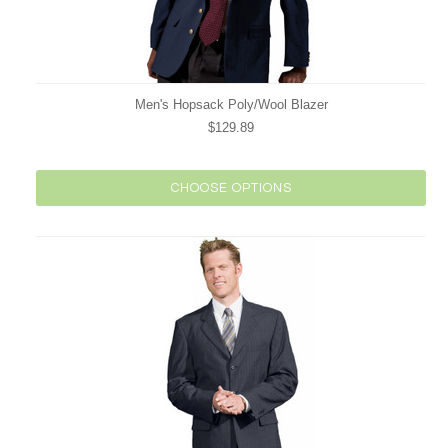
Men's Hopsack Poly/Wool Blazer
$129.89
CHOOSE OPTIONS