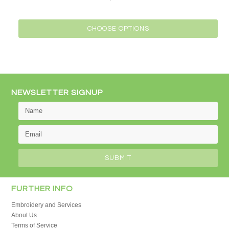
CHOOSE OPTIONS
NEWSLETTER SIGNUP
FURTHER INFO
Embroidery and Services
About Us
Terms of Service