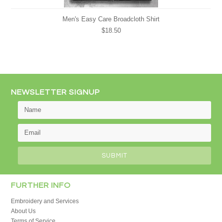
Men's Easy Care Broadcloth Shirt
$18.50
NEWSLETTER SIGNUP
FURTHER INFO
Embroidery and Services
About Us
Terms of Service