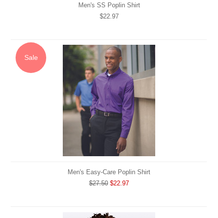
Men's SS Poplin Shirt
$22.97
Sale
Men's Easy-Care Poplin Shirt
$27.50
$22.97