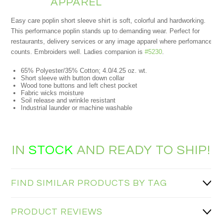
APPAREL
Easy care poplin short sleeve shirt is soft, colorful and hardworking.
This performance poplin stands up to demanding wear. Perfect for
restaurants, delivery services or any image apparel where perfomance
counts. Embroiders well. Ladies companion is
#5230
.
65% Polyester/35% Cotton; 4.0/4.25 oz. wt.
Short sleeve with button down collar
Wood tone buttons and left chest pocket
Fabric wicks moisture
Soil release and wrinkle resistant
Industrial launder or machine washable
IN
STOCK
AND READY TO SHIP!
FIND SIMILAR PRODUCTS BY TAG
PRODUCT REVIEWS