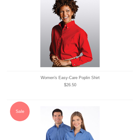
Women's Easy-Care Poplin Shirt
$26.50
Sale