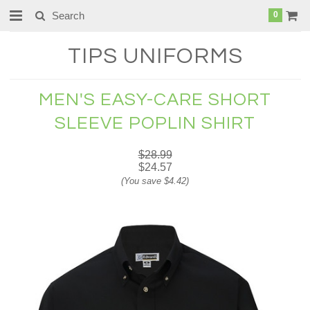
0
TIPS
UNIFORMS
MEN'S EASY-CARE SHORT
SLEEVE POPLIN SHIRT
$28.99
$24.57
(You save
$4.42
)