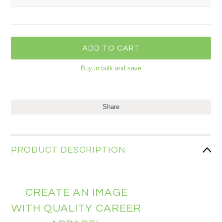
Buy in bulk and save
Share
PRODUCT DESCRIPTION
CREATE AN IMAGE
WITH QUALITY CAREER