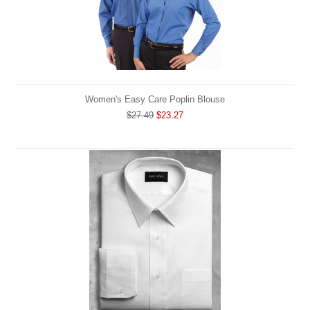
Women's Easy Care Poplin Blouse
$27.49
$23.27