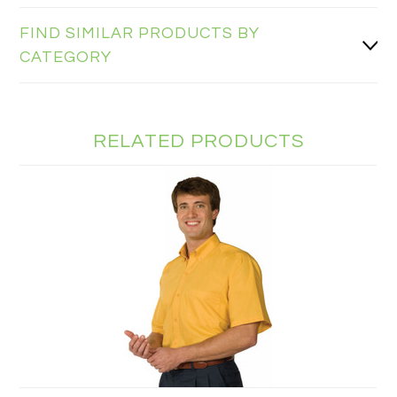
FIND SIMILAR PRODUCTS BY
CATEGORY
RELATED PRODUCTS