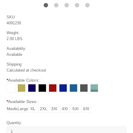
SKU:
4091230
Weight:
2.00 LBS
Availability:
Available
Shipping:
Calculated at checkout
*
Available Colors::
*
Available Sizes::
Medium
Large
XL
2XL
3Xl
4Xl
5Xl
6Xl
Quantity: