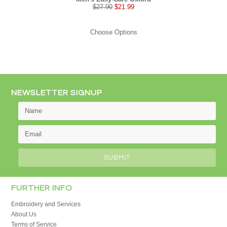
$27.90
$21.99
Choose Options
NEWSLETTER SIGNUP
FURTHER INFO
Embroidery and Services
About Us
Terms of Service