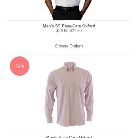
Men's SS Easy-Care Oxford
$26.50
$21.50
Choose Options
Sale
Men's Easy-Care Oxford