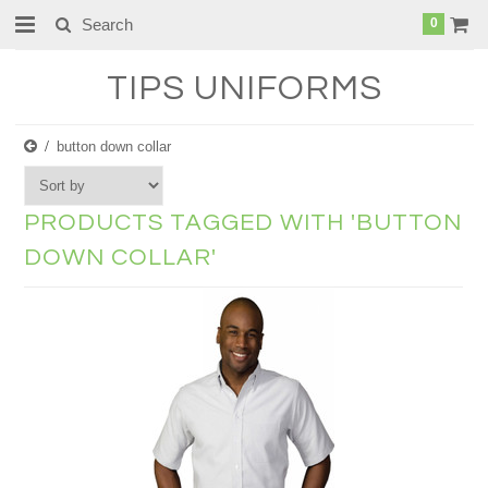
0
TIPS
UNIFORMS
button down collar
PRODUCTS TAGGED WITH 'BUTTON
DOWN COLLAR'