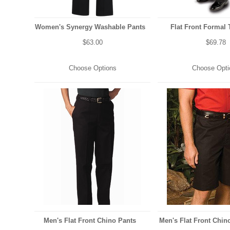
Women's Synergy Washable Pants
Flat Front Formal 
$63.00
$69.78
Choose Options
Choose Opti
Men's Flat Front Chino Pants
Men's Flat Front Chino