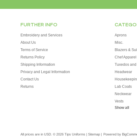
FURTHER INFO
CATEGO
Embroidery and Services
Aprons
About Us
Misc.
Terms of Service
Blazers & Sui
Returns Policy
Chef Apparel
Shipping Information
Tuxedos and
Privacy and Legal Information
Headwear
Contact Us
Housekeepin
Returns
Lab Coats
Neckwear
Vests
Show all
All prices are in
USD
.
© 2026 Tips Uniforms
|
Sitemap
|
Powered by
BigComm