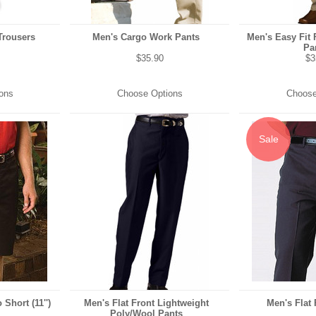
Trousers
Men's Cargo Work Pants
Men's Easy Fit 
Pa
$35.90
$3
ons
Choose Options
Choose
Sale
 Short (11'')
Men's Flat Front Lightweight
Men's Flat 
Poly/Wool Pants