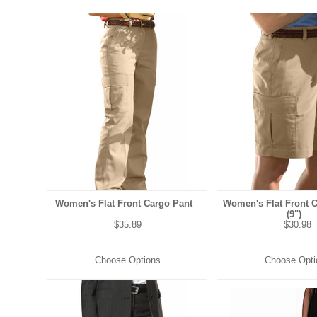
Women's Flat Front Cargo Pant
Women's Flat Front 
(9")
$35.89
$30.98
Choose Options
Choose Opti