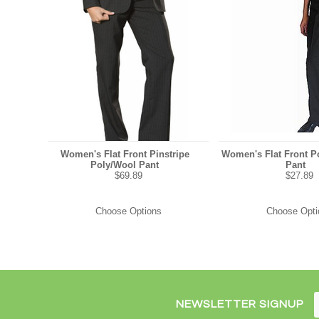
Women's Flat Front Pinstripe
Women's Flat Front Po
Poly/Wool Pant
Pant
$69.89
$27.89
Choose Options
Choose Opti
NEWSLETTER SIGNUP