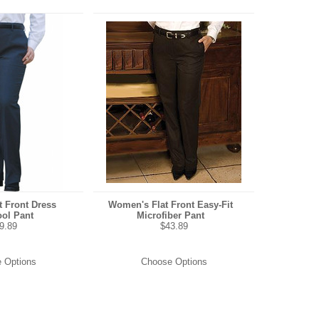
 Front Dress
Women's Flat Front Easy-Fit
ol Pant
Microfiber Pant
9.89
$43.89
 Options
Choose Options