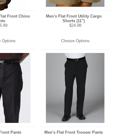
Flat Front Chino
Men's Flat Front Utility Cargo
nts
Shorts (11")
5.89
$24.98
 Options
Choose Options
Front Pants
Men's Flat Front Trouser Pants