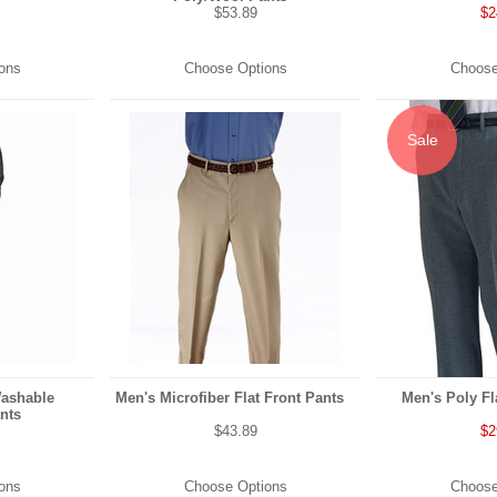
$53.89
$2
ons
Choose Options
Choose
Sale
Washable
Men's Microfiber Flat Front Pants
Men's Poly Fl
nts
$43.89
$2
ons
Choose Options
Choose