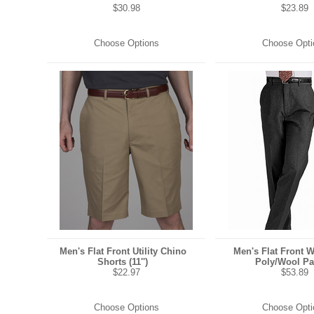
$30.98
$23.89
Choose Options
Choose Opti
Men's Flat Front Utility Chino
Men's Flat Front 
Shorts (11'')
Poly/Wool Pa
$22.97
$53.89
Choose Options
Choose Opti