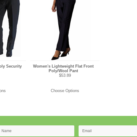
ly Security
Women's Lightweight Flat Front
Poly/Wool Pant
$53.89
ons
Choose Options