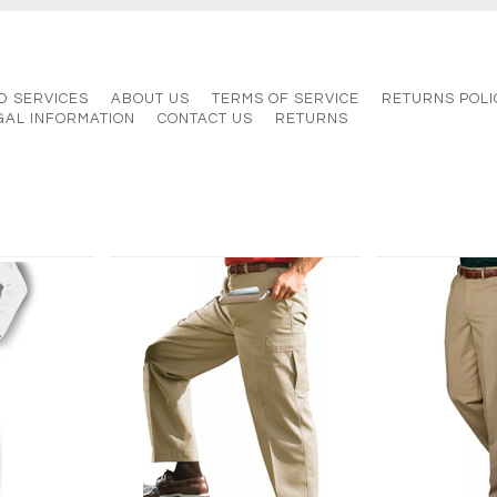
D SERVICES
ABOUT US
TERMS OF SERVICE
RETURNS POLI
GAL INFORMATION
CONTACT US
RETURNS