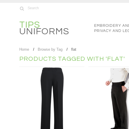
TIPS
EMBROIDERY AN
UNIFORMS
PRIVACY AND LE
Home
Browse by Tag
flat
PRODUCTS TAGGED WITH 'FLAT'