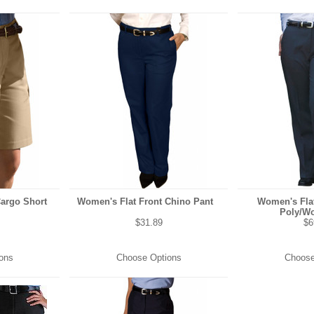
Cargo Short
Women's Flat Front Chino Pant
Women's Flat
Poly/Wo
$31.89
$6
ons
Choose Options
Choose