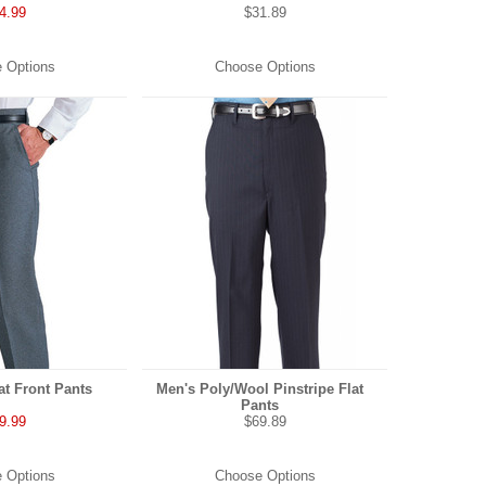
4.99
$31.89
 Options
Choose Options
at Front Pants
Men's Poly/Wool Pinstripe Flat
Pants
9.99
$69.89
 Options
Choose Options