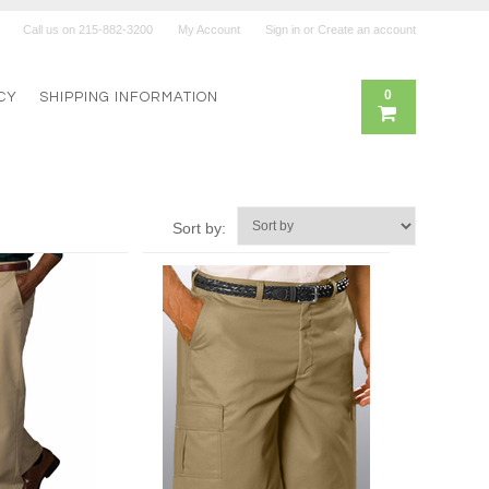
Call us on
215-882-3200
My Account
Sign in
or
Create an account
0
CY
SHIPPING INFORMATION
Sort by: