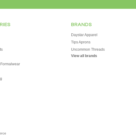
RIES
BRANDS
Daystar Apparel
Tips Aprons
ts
Uncommon Threads
View all brands
 Formalwear
g
erce