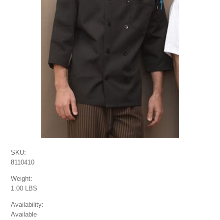
SKU:
8110410
Weight:
1.00 LBS
Availability:
Available