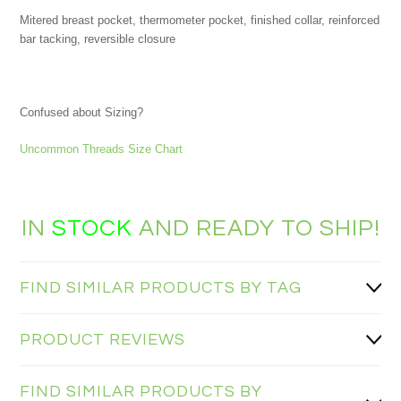
Mitered breast pocket, thermometer pocket, finished collar, reinforced
bar tacking, reversible closure
Confused about Sizing?
Uncommon Threads Size Chart
IN
STOCK
AND READY TO SHIP!
FIND SIMILAR PRODUCTS BY TAG
PRODUCT REVIEWS
FIND SIMILAR PRODUCTS BY