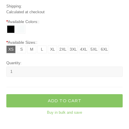
Shipping:
Calculated at checkout
*
Available Colors::
*
Available Sizes::
XS
S
M
L
XL
2XL
3XL
4XL
5XL
6XL
Quantity:
Buy in bulk and save