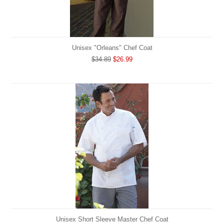
Unisex "Orleans" Chef Coat
$34.89
$26.99
Unisex Short Sleeve Master Chef Coat