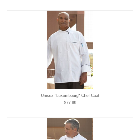
Unisex "Luxembourg" Chef Coat
$77.89