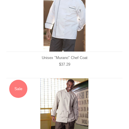
Unisex "Murano" Chef Coat
$37.29
Sale