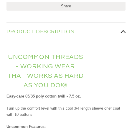
Share
PRODUCT DESCRIPTION
UNCOMMON THREADS
- WORKING WEAR
THAT WORKS AS HARD
AS YOU DO!®
Easy-care 65/35 poly cotton twill - 7.5 oz.
Turn up the comfort level with this cool 3/4 length sleeve chef coat
with 10 buttons.
Uncommon Features: