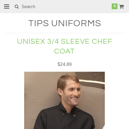
0
TIPS
UNIFORMS
UNISEX 3/4 SLEEVE CHEF
COAT
$24.89