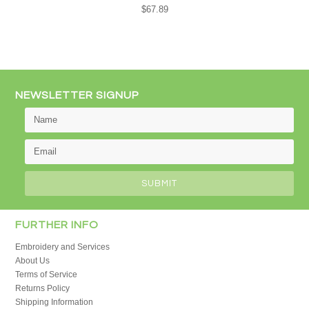
$67.89
NEWSLETTER SIGNUP
FURTHER INFO
Embroidery and Services
About Us
Terms of Service
Returns Policy
Shipping Information