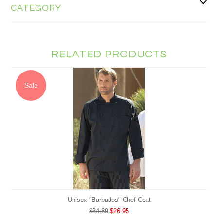
CATEGORY
RELATED PRODUCTS
Sale
Unisex "Barbados" Chef Coat
$34.89
$26.95