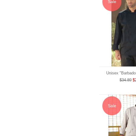
Sale
Unisex "Barbado
$34.89
$
Sale