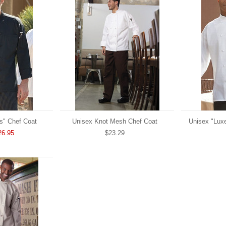
s" Chef Coat
Unisex Knot Mesh Chef Coat
Unisex "Lux
26.95
$23.29