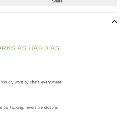
Share
RKS AS HARD AS
nd proudly worn by chefs everywhere.
d bar tacking, reversible closure.