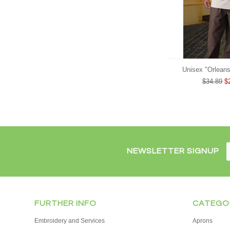
Unisex "Orleans
$34.89
$
NEWSLETTER SIGNUP
FURTHER INFO
CATEGO
Embroidery and Services
Aprons