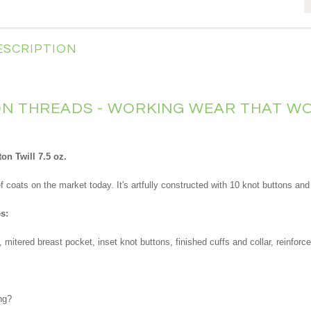
ESCRIPTION
 THREADS - WORKING WEAR THAT WO
n Twill 7.5 oz.
ef coats on the market today. It's artfully constructed with 10 knot buttons a
s:
itered breast pocket, inset knot buttons, finished cuffs and collar, reinforce
ng?