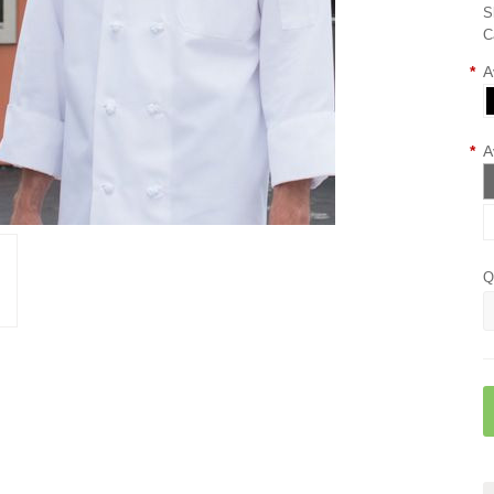
S
C
*
A
*
A
Q