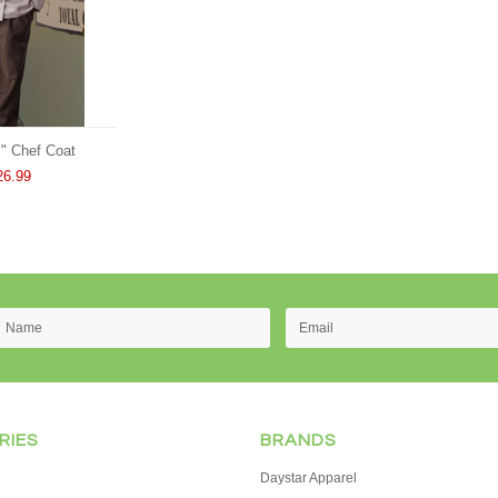
" Chef Coat
26.99
RIES
BRANDS
Daystar Apparel