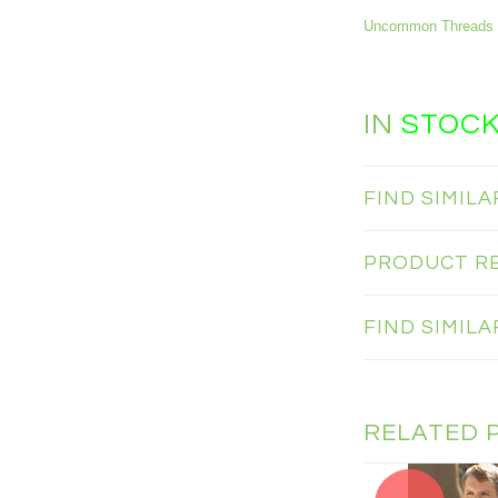
Uncommon Threads 
IN
STOC
FIND SIMIL
PRODUCT R
FIND SIMIL
RELATED 