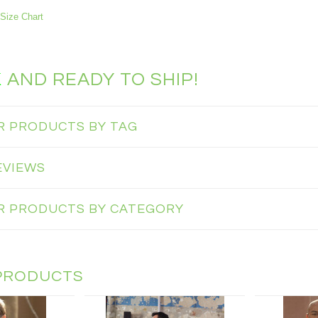
Size Chart
K
AND READY TO SHIP!
AR PRODUCTS BY TAG
EVIEWS
AR PRODUCTS BY CATEGORY
PRODUCTS