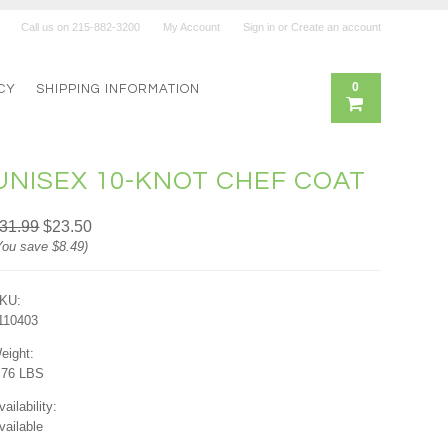
Call us on
215-882-3200
My Account
Sign in
or
Create an account
0
CY
SHIPPING INFORMATION
UNISEX 10-KNOT CHEF COAT
31.99
$23.50
You save
$8.49
)
KU:
110403
eight:
.76 LBS
vailability:
vailable