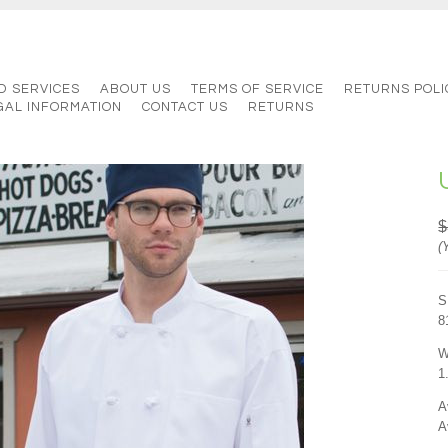
D SERVICES
ABOUT US
TERMS OF SERVICE
RETURNS POLI
GAL INFORMATION
CONTACT US
RETURNS
$
(
S
8
W
1
A
A