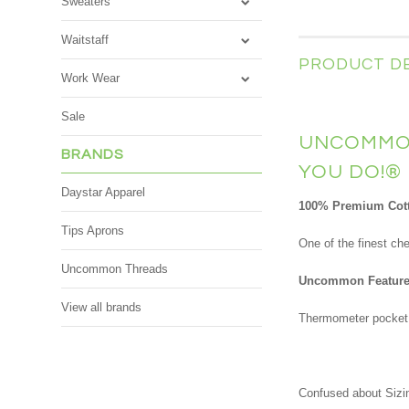
Sweaters
Waitstaff
PRODUCT D
Work Wear
Sale
UNCOMMON
BRANDS
YOU DO!®
Daystar Apparel
100% Premium Cotto
Tips Aprons
One of the finest ch
Uncommon Threads
Uncommon Feature
View all brands
Thermometer pocket, m
Confused about Sizi