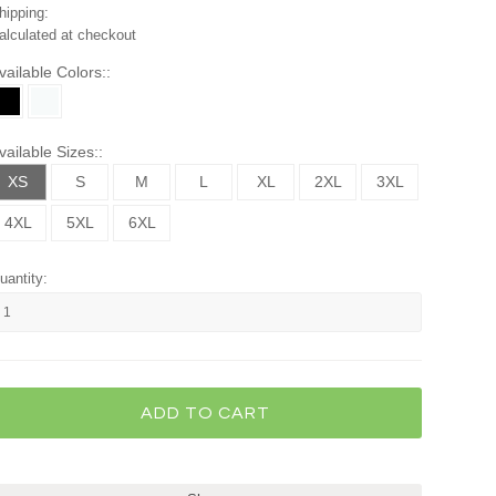
hipping:
alculated at checkout
vailable Colors::
vailable Sizes::
XS
S
M
L
XL
2XL
3XL
4XL
5XL
6XL
uantity: