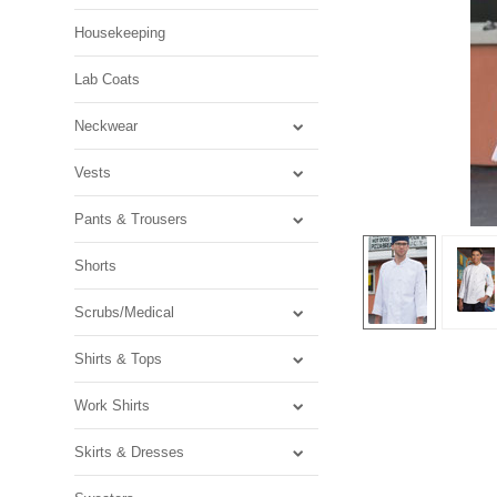
Housekeeping
Lab Coats
Neckwear
Vests
Pants & Trousers
Shorts
Scrubs/Medical
Shirts & Tops
Work Shirts
Skirts & Dresses