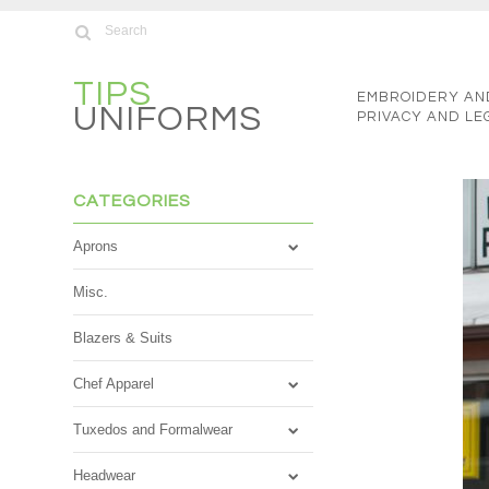
TIPS
EMBROIDERY AN
UNIFORMS
PRIVACY AND LE
CATEGORIES
Aprons
Misc.
Blazers & Suits
Chef Apparel
Tuxedos and Formalwear
Headwear