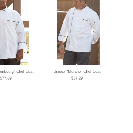
embourg" Chef Coat
Unisex "Murano" Chef Coat
$77.89
$37.29