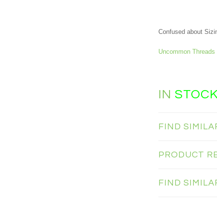
Confused about Sizi
Uncommon Threads 
IN
STOC
FIND SIMIL
PRODUCT R
FIND SIMIL