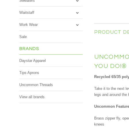
Sweaters
Waitstaff
Work Wear
PRODUCT D
Sale
BRANDS
UNCOMMON
Daystar Apparel
YOU DO!
®
Tips Aprons
Recycled 65/35 poly 
Uncommon Threads
Take it to the next 
legs and around the 
View all brands
Uncommon Feature
Brass zipper fly, ope
knees