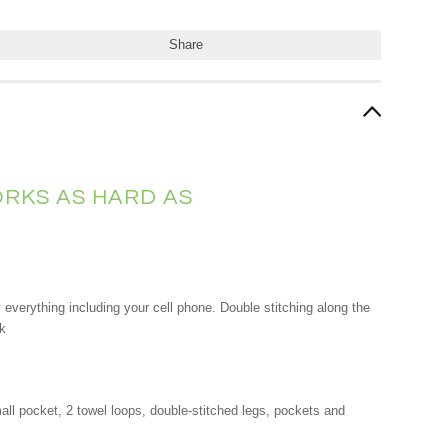
Share
RKS AS HARD AS
everything including your cell phone. Double stitching along the
ok
mall pocket, 2 towel loops, double-stitched legs, pockets and