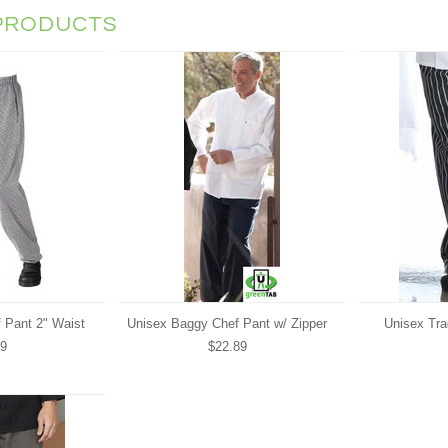
PRODUCTS
 Pant 2" Waist
Unisex Baggy Chef Pant w/ Zipper
Unisex Tra
89
$22.89