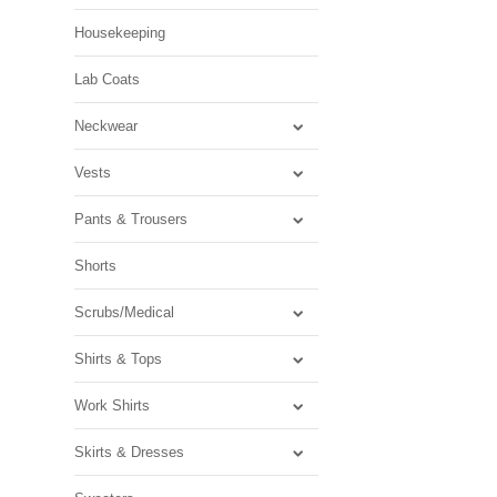
Housekeeping
Lab Coats
Neckwear
Vests
Pants & Trousers
Shorts
Scrubs/Medical
Shirts & Tops
Work Shirts
Skirts & Dresses