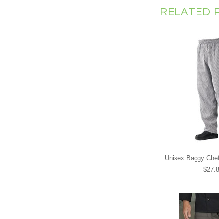
RELATED 
Unisex Baggy Chef
$27.