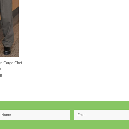
n Cargo Chef
s
99