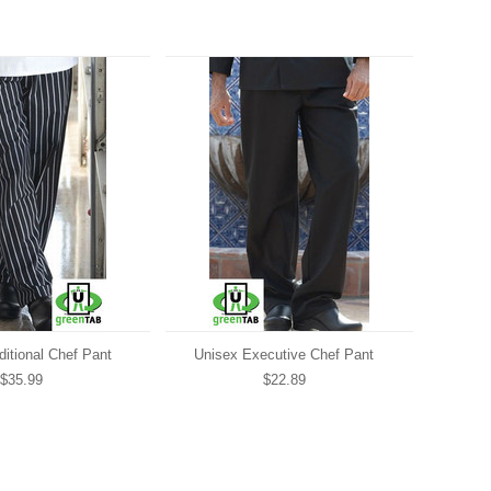
ditional Chef Pant
Unisex Executive Chef Pant
$35.99
$22.89