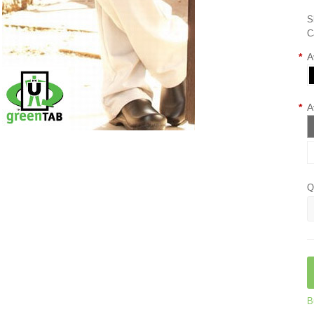
S
C
*
A
*
A
Q
B