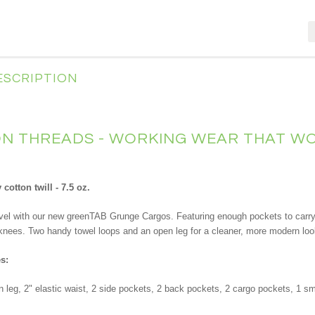
ESCRIPTION
 THREADS - WORKING WEAR THAT WO
cotton twill - 7.5 oz.
level with our new greenTAB Grunge Cargos. Featuring enough pockets to carry 
knees. Two handy towel loops and an open leg for a cleaner, more modern lo
s:
n leg, 2" elastic waist, 2 side pockets, 2 back pockets, 2 cargo pockets, 1 s