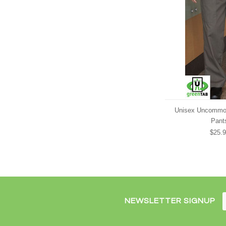
Unisex Uncommo
Pant
$25.
NEWSLETTER SIGNUP