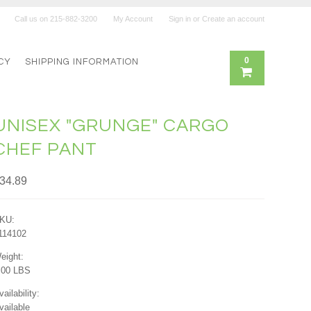
Call us on
215-882-3200
My Account
Sign in
or
Create an account
0
CY
SHIPPING INFORMATION
UNISEX "GRUNGE" CARGO
CHEF PANT
34.89
KU:
114102
eight:
.00 LBS
vailability:
vailable