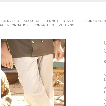
D SERVICES
ABOUT US
TERMS OF SERVICE
RETURNS POLI
GAL INFORMATION
CONTACT US
RETURNS
$
S
8
W
1
A
A