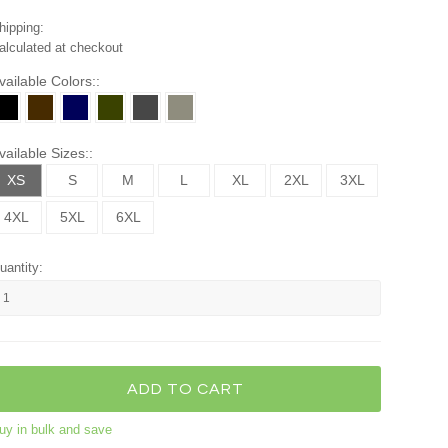
hipping:
alculated at checkout
vailable Colors::
vailable Sizes::
XS
S
M
L
XL
2XL
3XL
4XL
5XL
6XL
uantity:
uy in bulk and save