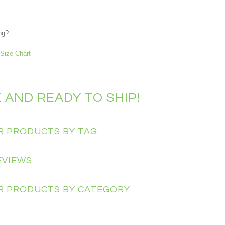
ng?
Size Chart
K
AND READY TO SHIP!
AR PRODUCTS BY TAG
EVIEWS
AR PRODUCTS BY CATEGORY