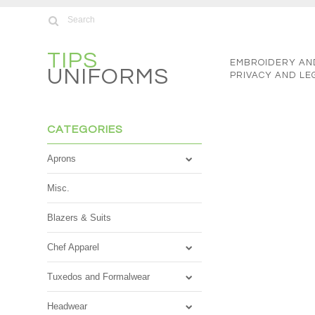
TIPS
EMBROIDERY AN
UNIFORMS
PRIVACY AND LE
CATEGORIES
Aprons
Misc.
Blazers & Suits
Chef Apparel
Tuxedos and Formalwear
Headwear