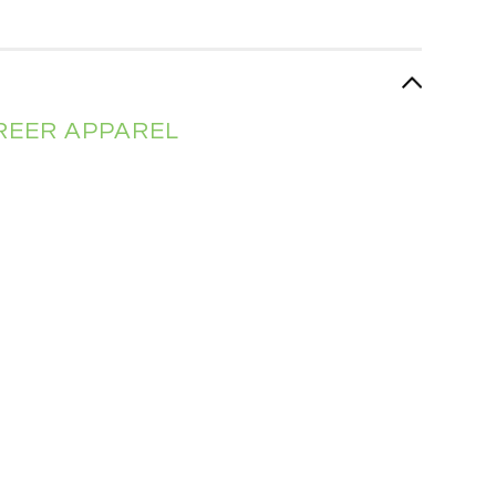
AREER APPAREL