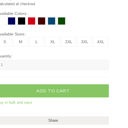
alculated at checkout
vailable Colors::
vailable Sizes::
S
M
L
XL
2XL
3XL
4XL
uantity:
uy in bulk and save
Share