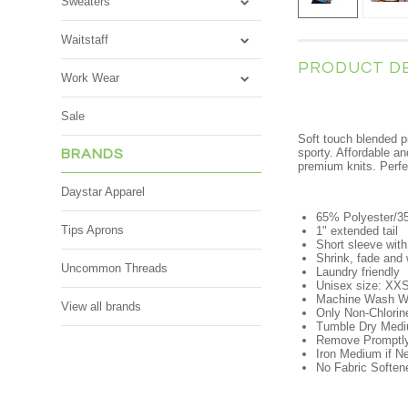
Sweaters
Waitstaff
PRODUCT D
Work Wear
Sale
Soft touch blended p
sporty. Affordable an
BRANDS
premium knits. Perfec
Daystar Apparel
65% Polyester/35
Tips Aprons
1" extended tail
Short sleeve with
Shrink, fade and 
Uncommon Threads
Laundry friendly
Unisex size: XXS
Machine Wash W
View all brands
Only Non-Chlori
Tumble Dry Medi
Remove Promptl
Iron Medium if N
No Fabric Soften