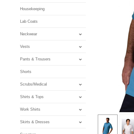
Housekeeping
Lab Coats
Neckwear
Vests
Pants & Trousers
Shorts
Scrubs/Medical
Shirts & Tops
Work Shirts
Skirts & Dresses