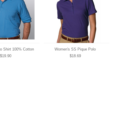
o Shirt 100% Cotton
Women's SS Pique Polo
$19.90
$18.69