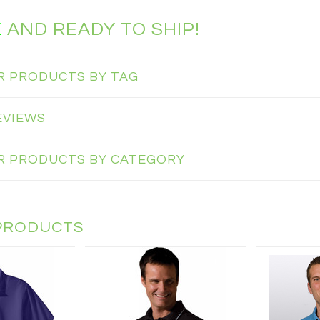
K
AND READY TO SHIP!
AR PRODUCTS BY TAG
EVIEWS
AR PRODUCTS BY CATEGORY
PRODUCTS