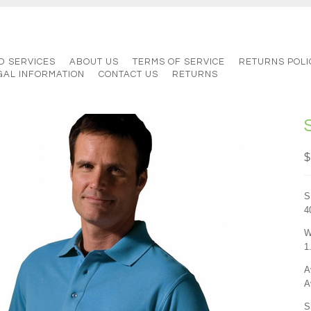
D SERVICES
ABOUT US
TERMS OF SERVICE
RETURNS POLI
GAL INFORMATION
CONTACT US
RETURNS
$
S
4
W
1
A
A
S