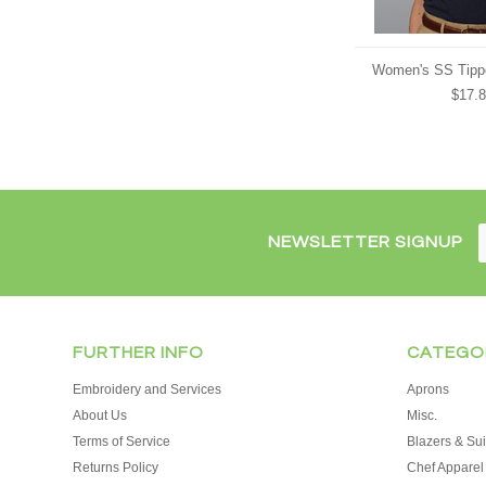
Women's SS Tipp
$17.
NEWSLETTER SIGNUP
FURTHER INFO
CATEGO
Embroidery and Services
Aprons
About Us
Misc.
Terms of Service
Blazers & Sui
Returns Policy
Chef Apparel