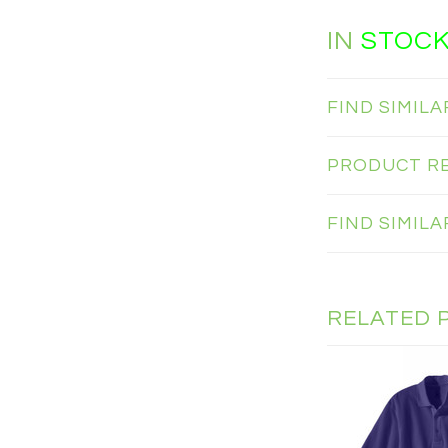
IN
STOC
FIND SIMIL
PRODUCT R
FIND SIMIL
RELATED 