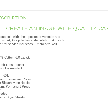
ESCRIPTION
CREATE AN IMAGE WITH QUALITY C
ique polo with chest pocket is versatile and
d smart, this polo has style details that match
t for service industries. Embroiders well.
% Cotton; 6.0 oz. wt.
 left chest pocket
wrinkle resistant
 - 6XL
arm Permanent Press
ne Bleach when Needed
um, Permanent Press
y
eeded
er or Dryer Sheets