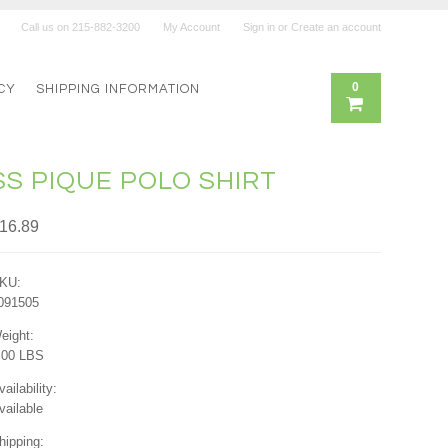
Call us on
215-882-3200
My Account
Sign in
or
Create an account
0
CY
SHIPPING INFORMATION
SS PIQUE POLO SHIRT
16.89
KU:
091505
eight:
.00 LBS
vailability:
vailable
hipping: