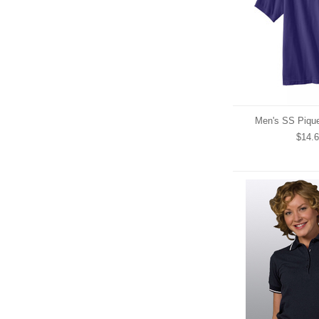
Men's SS Pique
$14.