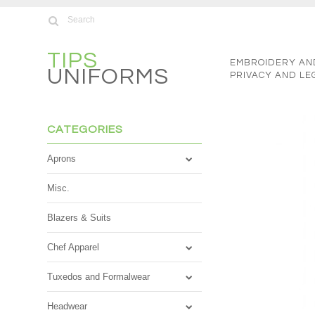
TIPS
EMBROIDERY AN
UNIFORMS
PRIVACY AND LE
CATEGORIES
Aprons
Misc.
Blazers & Suits
Chef Apparel
Tuxedos and Formalwear
Headwear