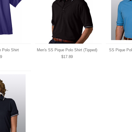
 Polo Shirt
Men's SS Pique Polo Shirt (Tipped)
SS Pique Pol
69
$17.89