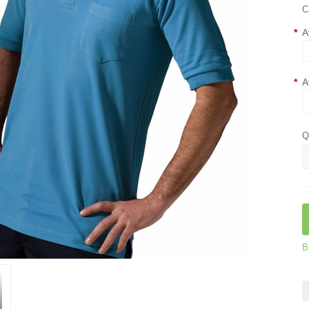
C
*
A
*
A
Q
B