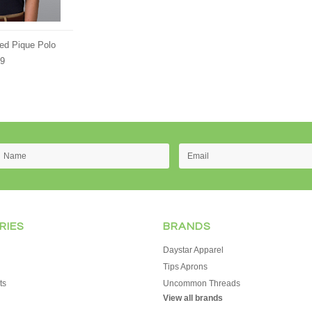
ed Pique Polo
89
RIES
BRANDS
Daystar Apparel
Tips Aprons
ts
Uncommon Threads
View all brands