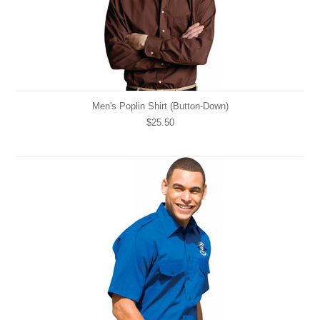
Men's Poplin Shirt (Button-Down)
$25.50