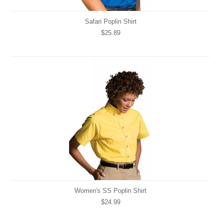
Safari Poplin Shirt
$25.89
Women's SS Poplin Shirt
$24.99