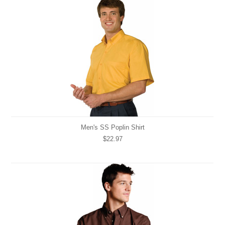
Men's SS Poplin Shirt
$22.97