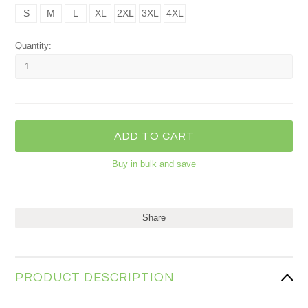
S
M
L
XL
2XL
3XL
4XL
Quantity:
Buy in bulk and save
Share
PRODUCT DESCRIPTION