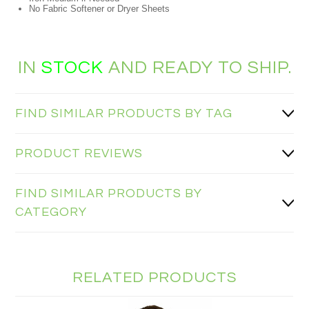
No Fabric Softener or Dryer Sheets
IN
STOCK
AND READY TO SHIP.
FIND SIMILAR PRODUCTS BY TAG
PRODUCT REVIEWS
FIND SIMILAR PRODUCTS BY
CATEGORY
RELATED PRODUCTS