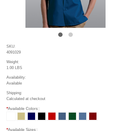
SKU:
4091029
Weight:
1.00 LBS
Availability:
Available
Shipping:
Calculated at checkout
*
Available Colors::
*
Available Sizes::