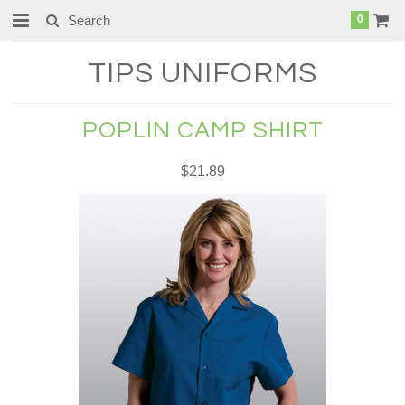
0
TIPS
UNIFORMS
POPLIN CAMP SHIRT
$21.89