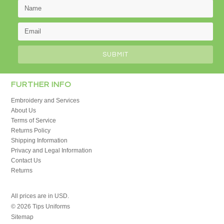
FURTHER INFO
Embroidery and Services
About Us
Terms of Service
Returns Policy
Shipping Information
Privacy and Legal Information
Contact Us
Returns
All prices are in
USD
.
© 2026 Tips Uniforms
Sitemap