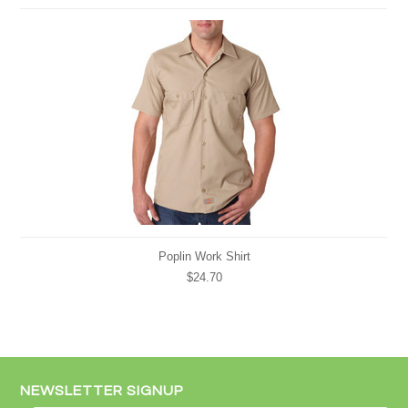
Poplin Work Shirt
$24.70
NEWSLETTER SIGNUP