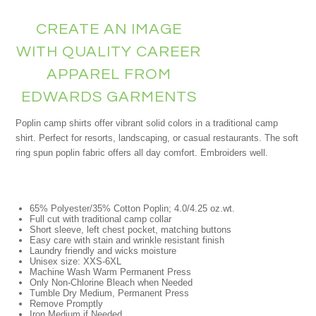
CREATE AN IMAGE
WITH QUALITY CAREER
APPAREL FROM
EDWARDS GARMENTS
Poplin camp shirts offer vibrant solid colors in a traditional camp
shirt. Perfect for resorts, landscaping, or casual restaurants. The soft
ring spun poplin fabric offers all day comfort. Embroiders well.
65% Polyester/35% Cotton Poplin; 4.0/4.25 oz.wt.
Full cut with traditional camp collar
Short sleeve, left chest pocket, matching buttons
Easy care with stain and wrinkle resistant finish
Laundry friendly and wicks moisture
Unisex size: XXS-6XL
Machine Wash Warm Permanent Press
Only Non-Chlorine Bleach when Needed
Tumble Dry Medium, Permanent Press
Remove Promptly
Iron Medium if Needed