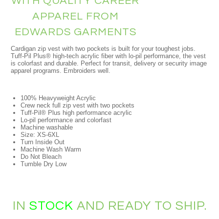
WITH QUALITY CAREER
APPAREL FROM
EDWARDS GARMENTS
Cardigan zip vest with two pockets is built for your toughest jobs.
Tuff-Pil Plus® high-tech acrylic fiber with lo-pil performance, the vest
is colorfast and durable. Perfect for transit, delivery or security image
apparel programs. Embroiders well.
100% Heavyweight Acrylic
Crew neck full zip vest with two pockets
Tuff-Pil® Plus high performance acrylic
Lo-pil performance and colorfast
Machine washable
Size: XS-6XL
Turn Inside Out
Machine Wash Warm
Do Not Bleach
Tumble Dry Low
IN
STOCK
AND READY TO SHIP.