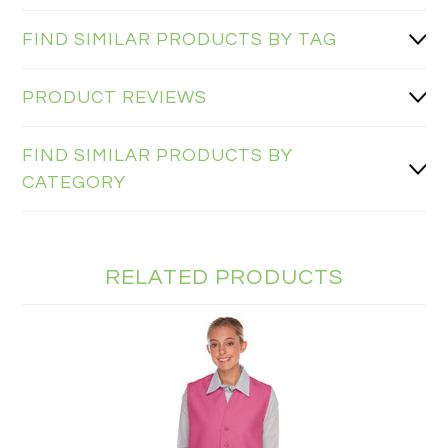
FIND SIMILAR PRODUCTS BY TAG
PRODUCT REVIEWS
FIND SIMILAR PRODUCTS BY
CATEGORY
RELATED PRODUCTS