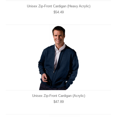
Unisex Zip-Front Cardigan (Heavy Acrylic)
$54.49
Unisex Zip-Front Cardigan (Acrylic)
$47.89