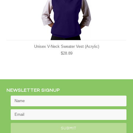
Unisex V-Neck Sweater Vest (Acrylic)
$28.89
NEWSLETTER SIGNUP