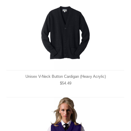
Unisex V-Neck Button Cardigan (Heavy Acrylic)
$54.49