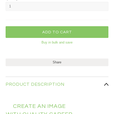
Buy in bulk and save
Share
PRODUCT DESCRIPTION
CREATE AN IMAGE