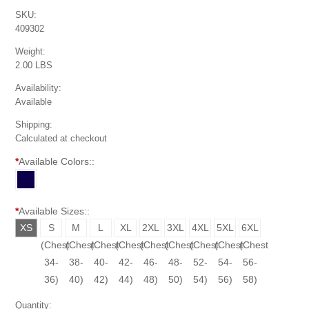
SKU:
409302
Weight:
2.00 LBS
Availability:
Available
Shipping:
Calculated at checkout
*
Available Colors::
*
Available Sizes::
XS
S
M
L
XL
2XL
3XL
4XL
5XL
6XL
(Chest
(Chest
(Chest
(Chest
(Chest
(Chest
(Chest
(Chest
(Chest
(Chest
30-
34-
38-
40-
42-
46-
48-
52-
54-
56-
32)
36)
40)
42)
44)
48)
50)
54)
56)
58)
Quantity: