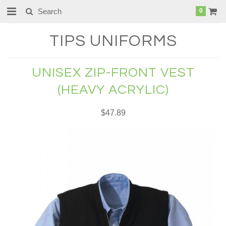
0
TIPS
UNIFORMS
UNISEX ZIP-FRONT VEST
(HEAVY ACRYLIC)
$47.89