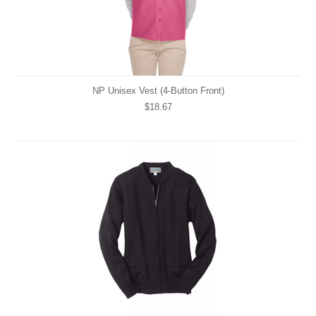
NP Unisex Vest (4-Button Front)
$18.67