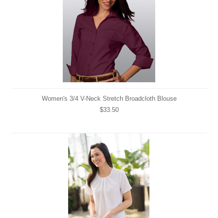
Women's 3/4 V-Neck Stretch Broadcloth Blouse
$33.50