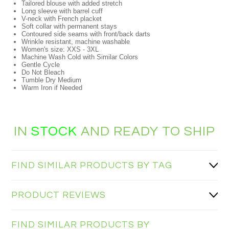
Tailored blouse with added stretch
Long sleeve with barrel cuff
V-neck with French placket
Soft collar with permanent stays
Contoured side seams with front/back darts
Wrinkle resistant, machine washable
Women's size: XXS - 3XL
Machine Wash Cold with Similar Colors
Gentle Cycle
Do Not Bleach
Tumble Dry Medium
Warm Iron if Needed
IN
STOCK
AND READY TO SHIP
FIND SIMILAR PRODUCTS BY TAG
PRODUCT REVIEWS
FIND SIMILAR PRODUCTS BY