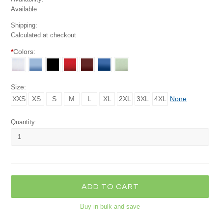
Available
Shipping:
Calculated at checkout
*
Colors:
Size:
XXS
XS
S
M
L
XL
2XL
3XL
4XL
None
Quantity:
Buy in bulk and save