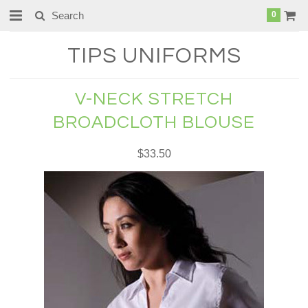
0
TIPS
UNIFORMS
V-NECK STRETCH
BROADCLOTH BLOUSE
$33.50