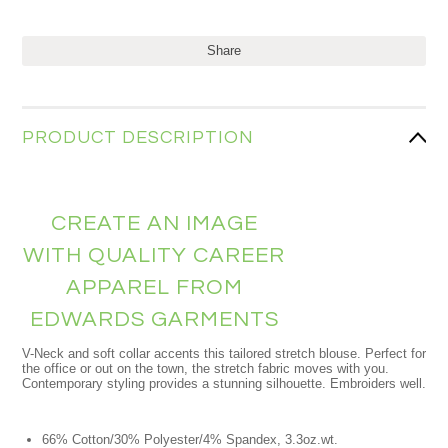
Share
PRODUCT DESCRIPTION
CREATE AN IMAGE
WITH QUALITY CAREER
APPAREL FROM
EDWARDS GARMENTS
V-Neck and soft collar accents this tailored stretch blouse. Perfect for
the office or out on the town, the stretch fabric moves with you.
Contemporary styling provides a stunning silhouette. Embroiders well.
66% Cotton/30% Polyester/4% Spandex, 3.3oz.wt.