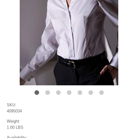
SKU:
4095034
Weight:
1.00 LBS
Availability: