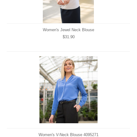
Women's Jewel Neck Blouse
$31.90
Women's V-Neck Blouse 4095271