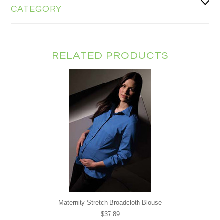
CATEGORY
RELATED PRODUCTS
Maternity Stretch Broadcloth Blouse
$37.89