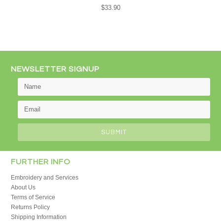
$33.90
NEWSLETTER SIGNUP
FURTHER INFO
Embroidery and Services
About Us
Terms of Service
Returns Policy
Shipping Information