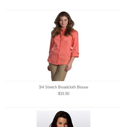
3/4 Stretch Broadcloth Blouse
$33.50