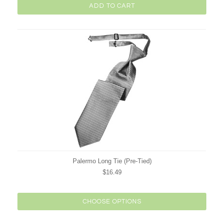
ADD TO CART
Palermo Long Tie (Pre-Tied)
$16.49
CHOOSE OPTIONS