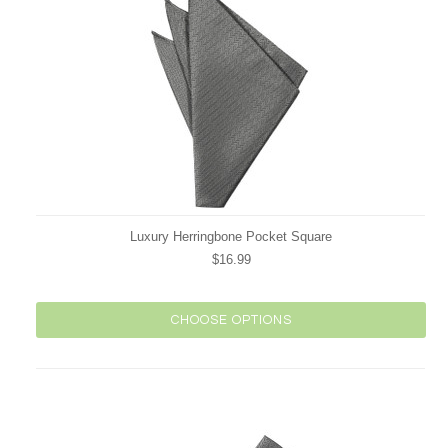
Luxury Herringbone Pocket Square
$16.99
CHOOSE OPTIONS