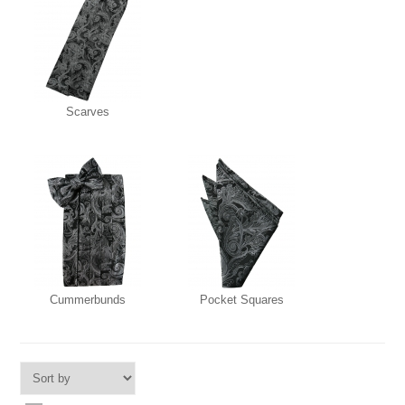
Scarves
Cummerbunds
Pocket Squares