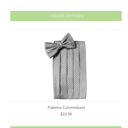
CHOOSE OPTIONS
Palermo Cummerbund
$19.99