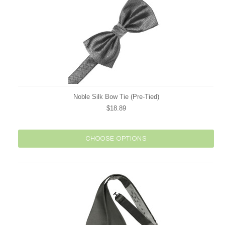
Noble Silk Bow Tie (Pre-Tied)
$18.89
CHOOSE OPTIONS