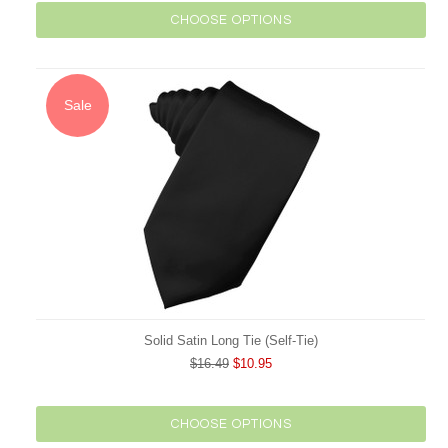
CHOOSE OPTIONS
Sale
Solid Satin Long Tie (Self-Tie)
$16.49
$10.95
CHOOSE OPTIONS