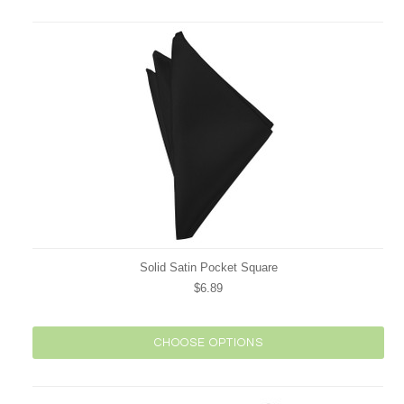
Solid Satin Pocket Square
$6.89
CHOOSE OPTIONS