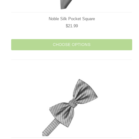
Noble Silk Pocket Square
$21.99
CHOOSE OPTIONS