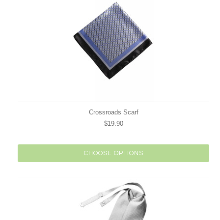
Crossroads Scarf
$19.90
CHOOSE OPTIONS