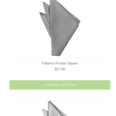
Palermo Pocket Square
$17.99
CHOOSE OPTIONS