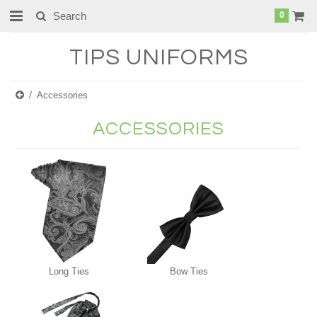
0
TIPS
UNIFORMS
Accessories
ACCESSORIES
Long Ties
Bow Ties