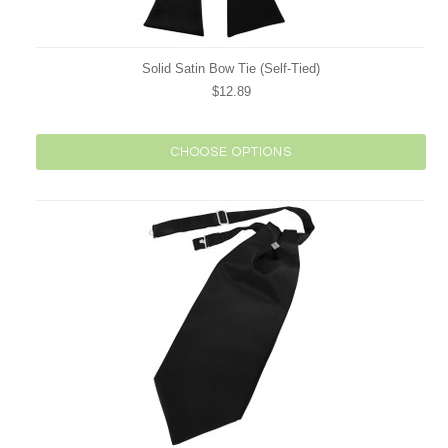
Solid Satin Bow Tie (Self-Tied)
$12.89
CHOOSE OPTIONS