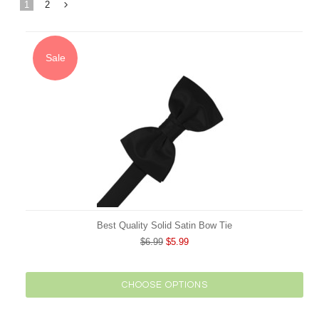
1
2
Next
»
Sale
Best Quality Solid Satin Bow Tie
$6.99
$5.99
CHOOSE OPTIONS