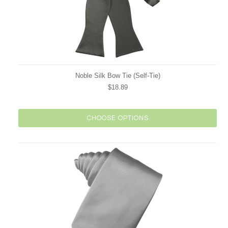
Noble Silk Bow Tie (Self-Tie)
$18.89
CHOOSE OPTIONS