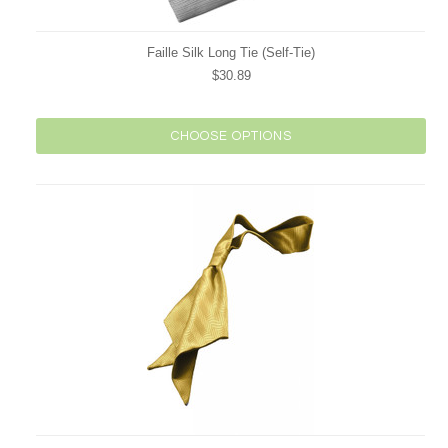
Faille Silk Long Tie (Self-Tie)
$30.89
CHOOSE OPTIONS