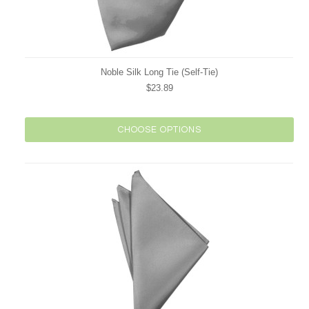
Noble Silk Long Tie (Self-Tie)
$23.89
CHOOSE OPTIONS