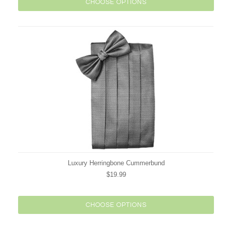
CHOOSE OPTIONS
Luxury Herringbone Cummerbund
$19.99
CHOOSE OPTIONS