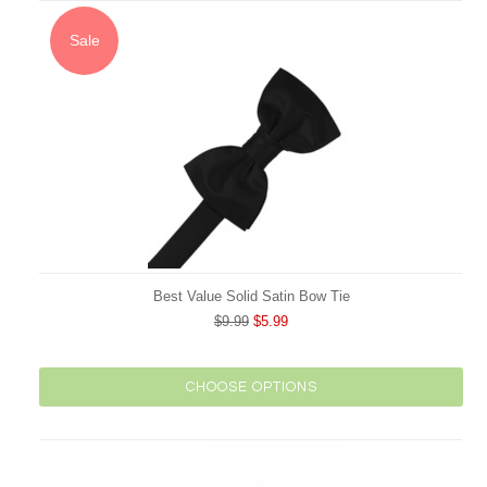
Sale
Best Value Solid Satin Bow Tie
$9.99
$5.99
CHOOSE OPTIONS