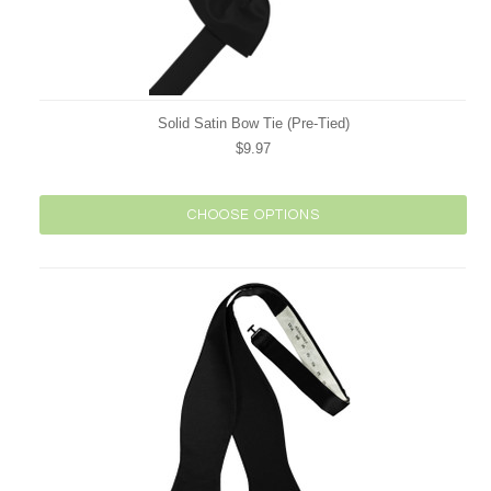
Solid Satin Bow Tie (Pre-Tied)
$9.97
CHOOSE OPTIONS