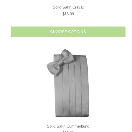
Solid Satin Cravat
$16.99
CHOOSE OPTIONS
Solid Satin Cummerbund