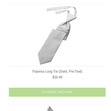
Palermo Long Tie (Solid, Pre-Tied)
$16.49
CHOOSE OPTIONS