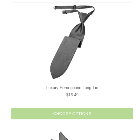
Luxury Herringbone Long Tie
$16.49
CHOOSE OPTIONS