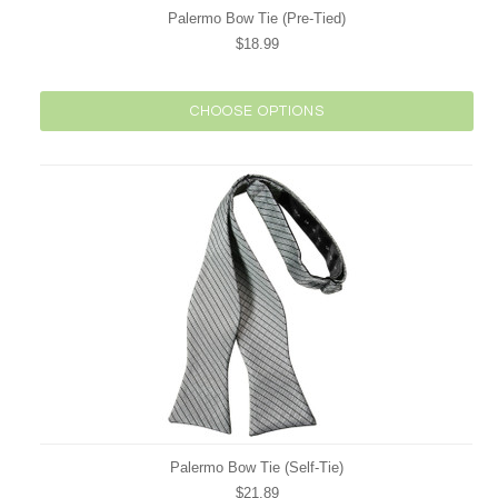
Palermo Bow Tie (Pre-Tied)
$18.99
CHOOSE OPTIONS
Palermo Bow Tie (Self-Tie)
$21.89