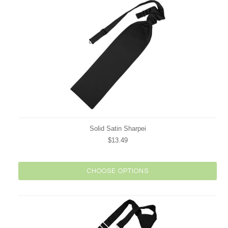
Solid Satin Sharpei
$13.49
CHOOSE OPTIONS