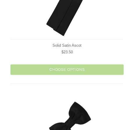
Solid Satin Ascot
$23.50
CHOOSE OPTIONS