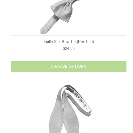
Faille Silk Bow Tie (Pre-Tied)
$24.89
CHOOSE OPTIONS