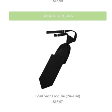
$18.99
CHOOSE OPTIONS
Solid Satin Long Tie (Pre-Tied)
$16.97