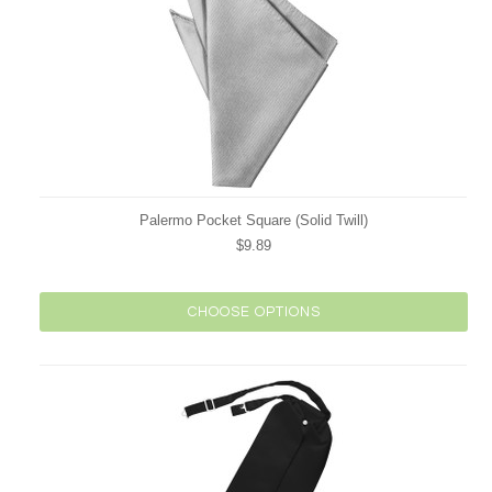
Palermo Pocket Square (Solid Twill)
$9.89
CHOOSE OPTIONS