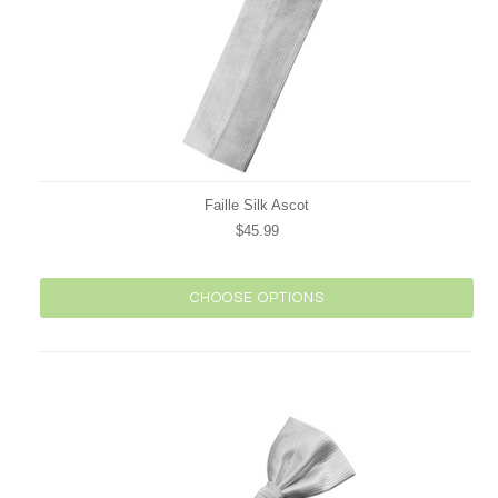
Faille Silk Ascot
$45.99
CHOOSE OPTIONS