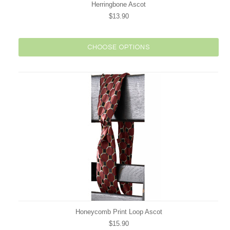
Herringbone Ascot
$13.90
CHOOSE OPTIONS
Honeycomb Print Loop Ascot
$15.90