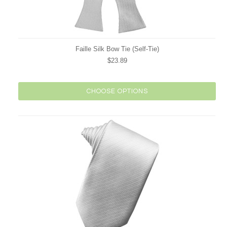
Faille Silk Bow Tie (Self-Tie)
$23.89
CHOOSE OPTIONS