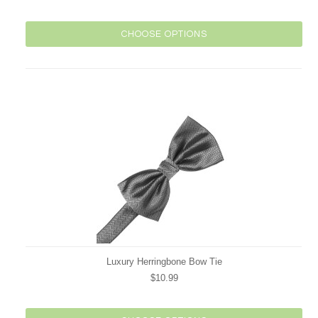
CHOOSE OPTIONS
Luxury Herringbone Bow Tie
$10.99