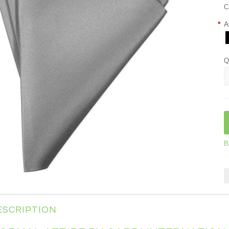
C
*
A
Q
B
ESCRIPTION