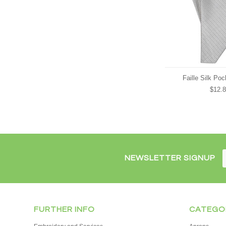
Faille Silk Po
$12.
NEWSLETTER SIGNUP
FURTHER INFO
CATEGO