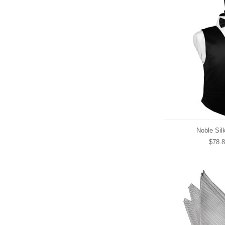
Noble Sil
$78.