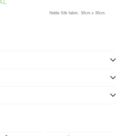
AL
Noble Silk fabric. 30cm x 30cm.