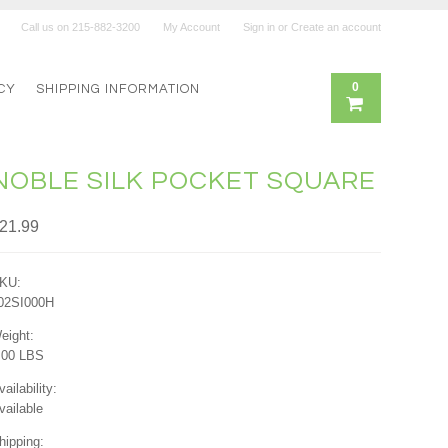
Call us on
215-882-3200
My Account
Sign in
or
Create an account
0
CY
SHIPPING INFORMATION
NOBLE SILK POCKET SQUARE
21.99
KU:
02SI000H
eight:
.00 LBS
vailability:
vailable
hipping: