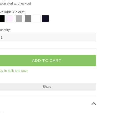
alculated at checkout
vailable Colors::
uantity:
uy in bulk and save
Share