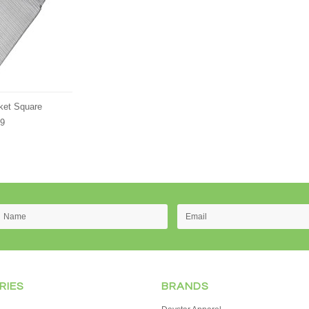
cket Square
89
RIES
BRANDS