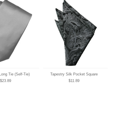
Long Tie (Self-Tie)
Tapestry Silk Pocket Square
$23.89
$11.89