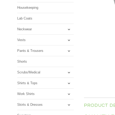
Housekeeping
Lab Coats
Neckwear
Vests
Pants & Trousers
Shorts
Scrubs/Medical
Shirts & Tops
Work Shirts
Skirts & Dresses
PRODUCT D