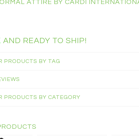
FORMAL ATTIRE BY CARDI INTERNATION
K
AND READY TO SHIP!
AR PRODUCTS BY TAG
EVIEWS
AR PRODUCTS BY CATEGORY
PRODUCTS