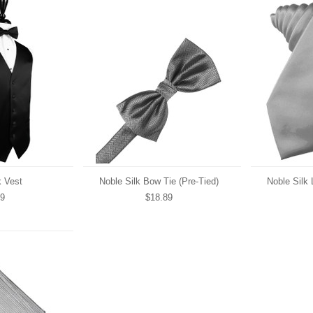
k Vest
Noble Silk Bow Tie (Pre-Tied)
Noble Silk 
89
$18.89