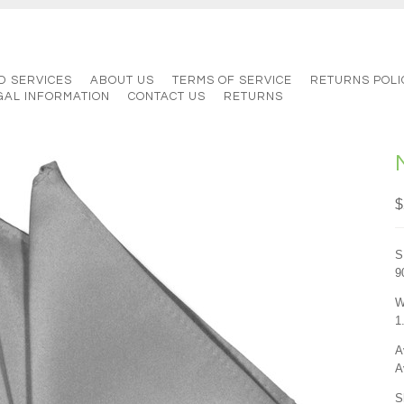
D SERVICES
ABOUT US
TERMS OF SERVICE
RETURNS POLI
GAL INFORMATION
CONTACT US
RETURNS
$
S
9
W
1
A
A
S