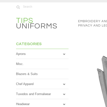
TIPS
EMBROIDERY AN
UNIFORMS
PRIVACY AND LE
CATEGORIES
Aprons
Misc.
Blazers & Suits
Chef Apparel
Tuxedos and Formalwear
Headwear