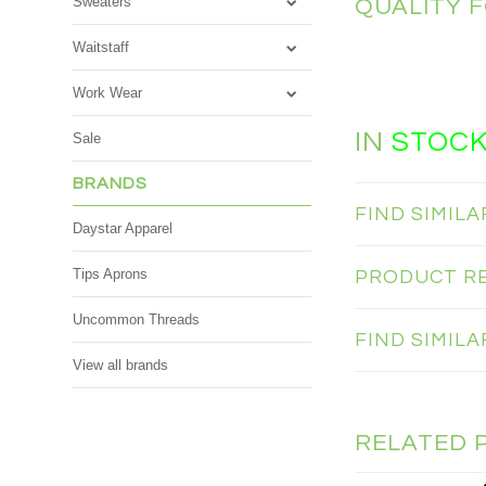
Sweaters
QUALITY 
Waitstaff
Work Wear
IN
STOC
Sale
BRANDS
FIND SIMIL
Daystar Apparel
Tips Aprons
PRODUCT R
Uncommon Threads
FIND SIMIL
View all brands
RELATED 