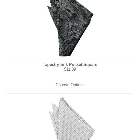
Tapestry Silk Pocket Square
$11.89
Choose Options