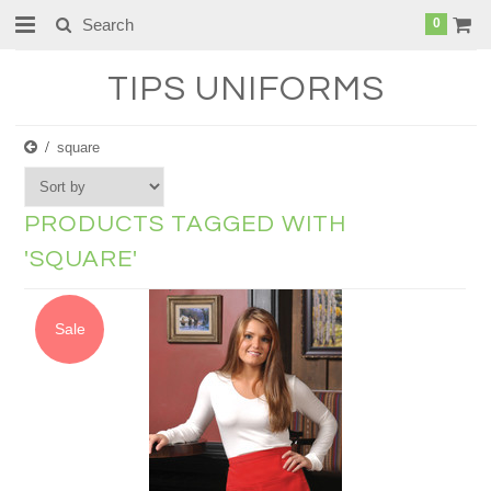
0
TIPS
UNIFORMS
square
PRODUCTS TAGGED WITH
'SQUARE'
Sale