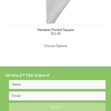
Venetian Pocket Square
$15.99
Choose Options
NEWSLETTER SIGNUP