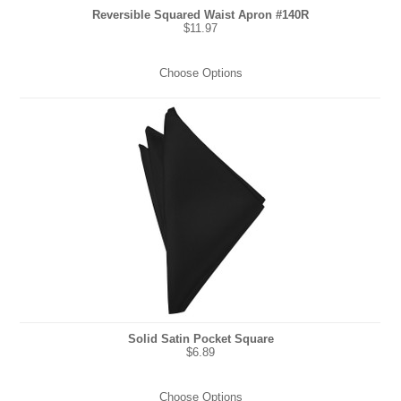
Reversible Squared Waist Apron #140R
$11.97
Choose Options
Solid Satin Pocket Square
$6.89
Choose Options