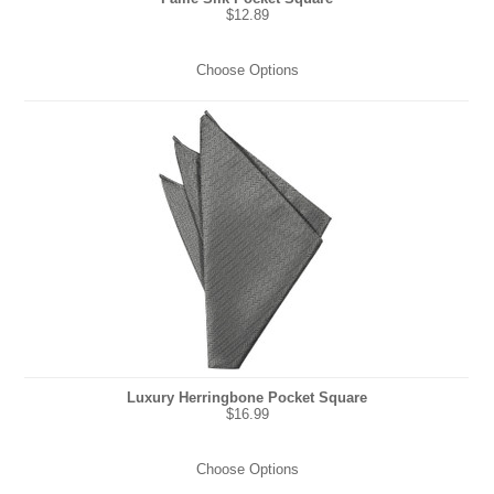
$12.89
Choose Options
Luxury Herringbone Pocket Square
$16.99
Choose Options