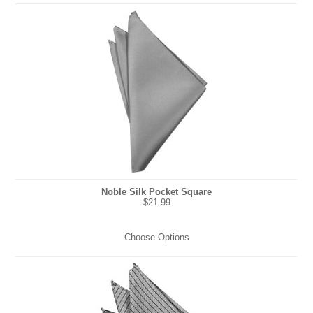
Noble Silk Pocket Square
$21.99
Choose Options