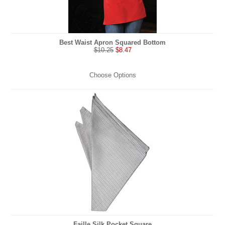
Best Waist Apron Squared Bottom
$10.25
$8.47
Choose Options
Faille Silk Pocket Square