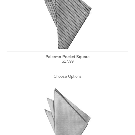
Palermo Pocket Square
$17.99
Choose Options