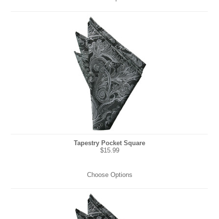
Tapestry Pocket Square
$15.99
Choose Options