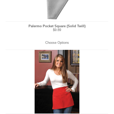
Palermo Pocket Square (Solid Twill)
$9.89
Choose Options