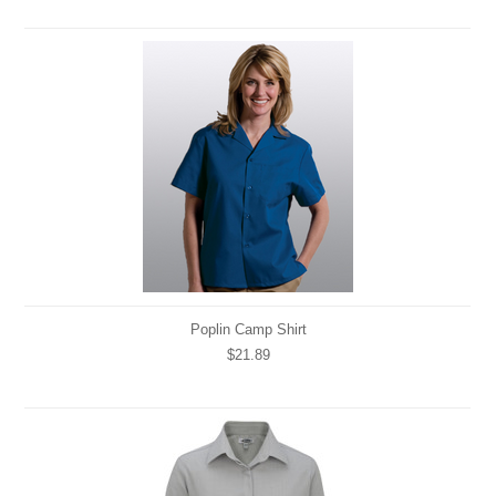
Poplin Camp Shirt
$21.89