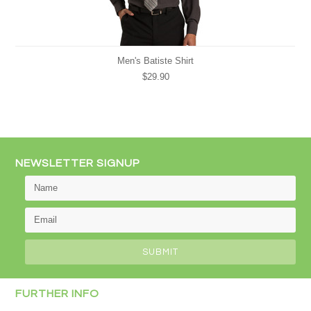
Men's Batiste Shirt
$29.90
NEWSLETTER SIGNUP
FURTHER INFO