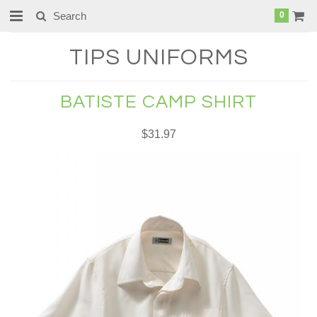
0
TIPS
UNIFORMS
BATISTE CAMP SHIRT
$31.97