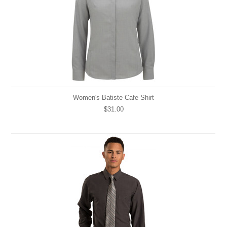
Women's Batiste Cafe Shirt
$31.00