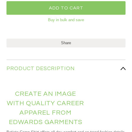
Buy in bulk and save
Share
PRODUCT DESCRIPTION
CREATE AN IMAGE
WITH QUALITY CAREER
APPAREL FROM
EDWARDS GARMENTS