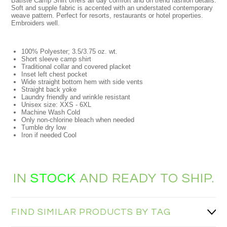
Batiste Camp Shirt offers all day comfort and on trend fashion details.
Soft and supple fabric is accented with an understated contemporary
weave pattern. Perfect for resorts, restaurants or hotel properties.
Embroiders well.
100% Polyester; 3.5/3.75 oz. wt.
Short sleeve camp shirt
Traditional collar and covered placket
Inset left chest pocket
Wide straight bottom hem with side vents
Straight back yoke
Laundry friendly and wrinkle resistant
Unisex size: XXS - 6XL
Machine Wash Cold
Only non-chlorine bleach when needed
Tumble dry low
Iron if needed Cool
IN
STOCK
AND READY TO SHIP.
FIND SIMILAR PRODUCTS BY TAG