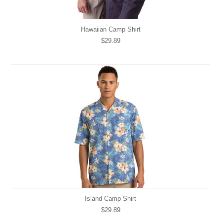
Hawaiian Camp Shirt
$29.89
Island Camp Shirt
$29.89