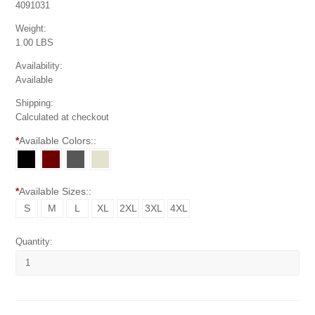
4091031
Weight:
1.00 LBS
Availability:
Available
Shipping:
Calculated at checkout
*
Available Colors::
*
Available Sizes::
S
M
L
XL
2XL
3XL
4XL
Quantity: