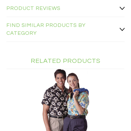
PRODUCT REVIEWS
FIND SIMILAR PRODUCTS BY
CATEGORY
RELATED PRODUCTS